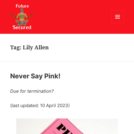
MENU
AND
Future Secured
WIDGETS
Tag:
Lily Allen
Never Say Pink!
Due for termination?
(last updated: 10 April 2023)