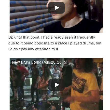
Up until that point, I had already seen it frequently
due to it being opposite to a place I played drums, but
I didn’t pay any attention to it.
New Drum Stand (Aug 28, 2015)