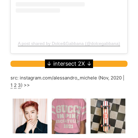
A post shared by Dolce&Gabbana (@dolcegabbana)
src: instagram.com/alessandro_michele (Nov, 2020 |
1
2
3
) >>