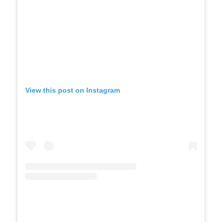
View this post on Instagram