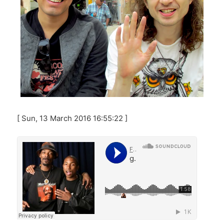
[ Sun, 13 March 2016 16:55:22 ]