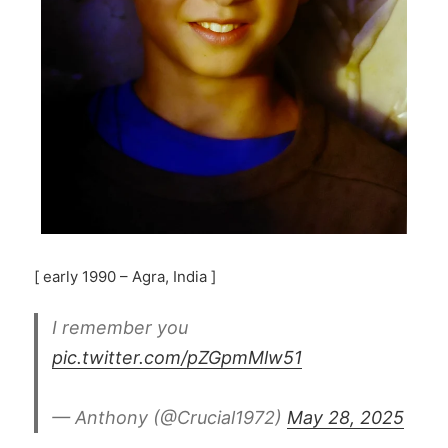
[ early 1990 – Agra, India ]
I remember you
pic.twitter.com/pZGpmMlw51
— Anthony (@Crucial1972)
May 28, 2025