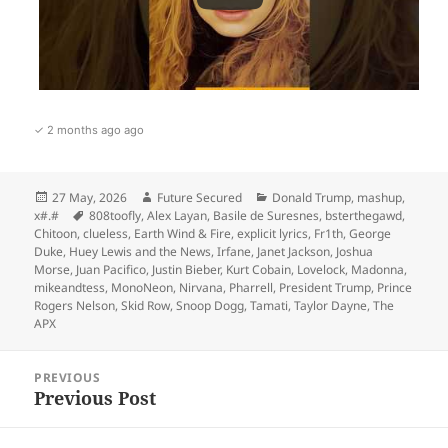
✓ 2 months ago ago
Posted
Author
Categories
27 May, 2026
Future Secured
Donald Trump
,
mashup
,
on
Tags
x#.#
808toofly
,
Alex Layan
,
Basile de Suresnes
,
bsterthegawd
,
Chitoon
,
clueless
,
Earth Wind & Fire
,
explicit lyrics
,
Fr1th
,
George
Duke
,
Huey Lewis and the News
,
Irfane
,
Janet Jackson
,
Joshua
Morse
,
Juan Pacifico
,
Justin Bieber
,
Kurt Cobain
,
Lovelock
,
Madonna
,
mikeandtess
,
MonoNeon
,
Nirvana
,
Pharrell
,
President Trump
,
Prince
Rogers Nelson
,
Skid Row
,
Snoop Dogg
,
Tamati
,
Taylor Dayne
,
The
APX
Post
PREVIOUS
navigation
Previous Post
Previous
post: