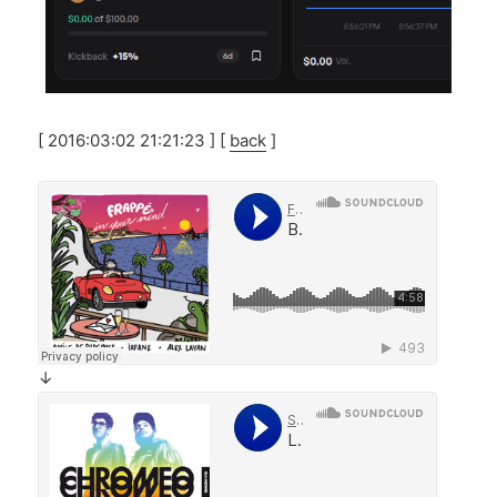
[ 2016:03:02 21:21:23 ] [
back
]
↓