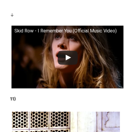
↓
Skid Row - I Remember You (Official Music Video)
11)