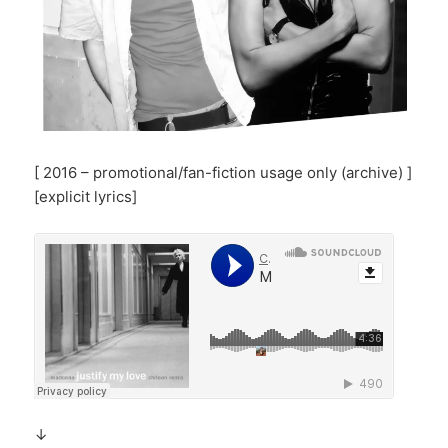
[ 2016 – promotional/fan-fiction usage only (archive) ]
[explicit lyrics]
↓