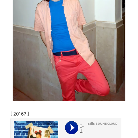
[ 2016? ]