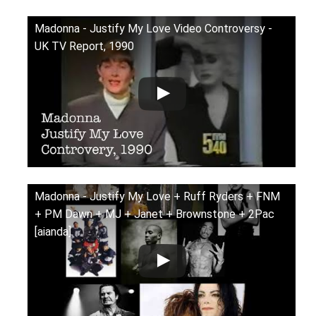
Madonna - Justify My Love Video Controversy -
UK TV Report, 1990
Madonna - Justify My Love + Ruff Ryders + FNM
+ PM Dawn + MJ + Janet + Brownstone + 2Pac
[aianda]