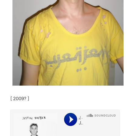
[ 2009? ]