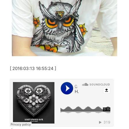
[ 2016:03:13 16:55:24 ]