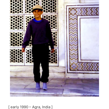
[ early 1990 – Agra, India ]