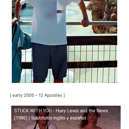
[ early 2005 – 12 Apostles ]
STUCK WITH YOU - Huey Lewis and the News
(1986) | Subtítulos inglés y español