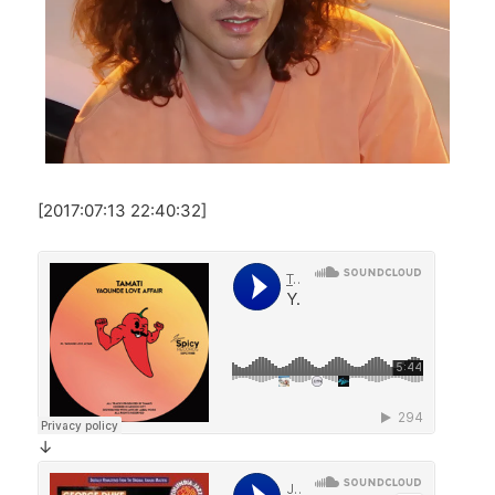
[2017:07:13 22:40:32]
↓