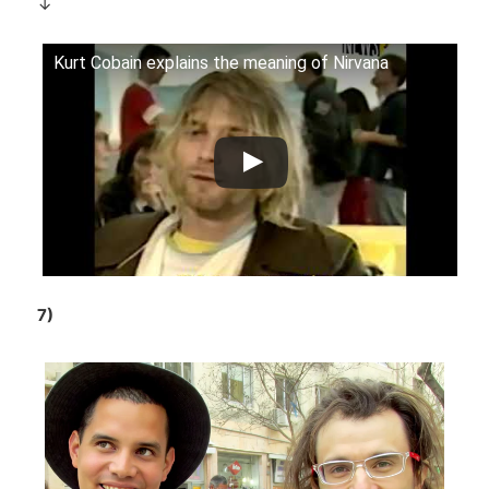
↓
Kurt Cobain explains the meaning of Nirvana
7)