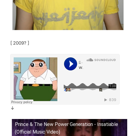
[ 2009? ]
↓
Prince & The New Power Generation - Insatiable
(Official Music Video)