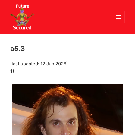
MENU
AND
Future Secured
WIDGETS
a5.3
(last updated: 12 Jun 2026)
1)