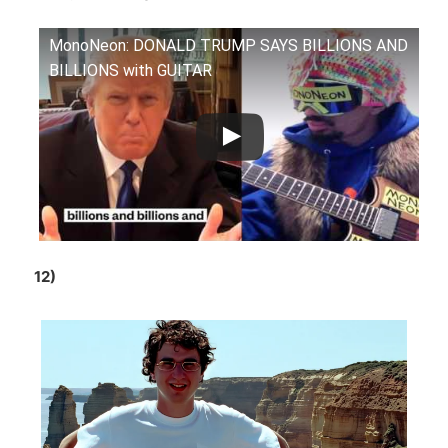
MonoNeon: DONALD TRUMP SAYS BILLIONS AND
BILLIONS with GUITAR
12)