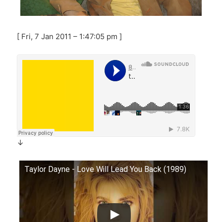
[ Fri, 7 Jan 2011 – 1:47:05 pm ]
↓
Taylor Dayne - Love Will Lead You Back (1989)