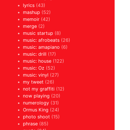
lyrics
(43)
mashup
(52)
memoir
(42)
merge
(2)
music startup
(8)
music: afrobeats
(26)
music: amapiano
(6)
music: drill
(17)
music: house
(122)
music: Oz
(52)
music: vinyl
(27)
my tweet
(26)
not my graffiti
(12)
now playing
(20)
numerology
(31)
Ormus King
(24)
photo shoot
(15)
phrase
(85)