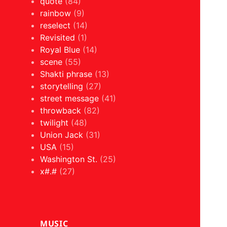
quote
(84)
rainbow
(9)
reselect
(14)
Revisited
(1)
Royal Blue
(14)
scene
(55)
Shakti phrase
(13)
storytelling
(27)
street message
(41)
throwback
(82)
twilight
(48)
Union Jack
(31)
USA
(15)
Washington St.
(25)
x#.#
(27)
MUSIC