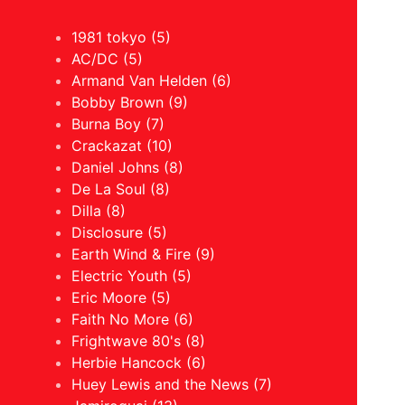
1981 tokyo (5)
AC/DC (5)
Armand Van Helden (6)
Bobby Brown (9)
Burna Boy (7)
Crackazat (10)
Daniel Johns (8)
De La Soul (8)
Dilla (8)
Disclosure (5)
Earth Wind & Fire (9)
Electric Youth (5)
Eric Moore (5)
Faith No More (6)
Frightwave 80's (8)
Herbie Hancock (6)
Huey Lewis and the News (7)