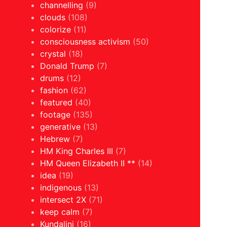
channelling
(9)
clouds
(108)
colorize
(11)
consciousness activism
(50)
crystal
(18)
Donald Trump
(7)
drums
(12)
fashion
(62)
featured
(40)
footage
(135)
generative
(13)
Hebrew
(7)
HM King Charles III
(7)
HM Queen Elizabeth II **
(14)
idea
(19)
indigenous
(13)
intersect 2X
(71)
keep calm
(7)
Kundalini
(16)