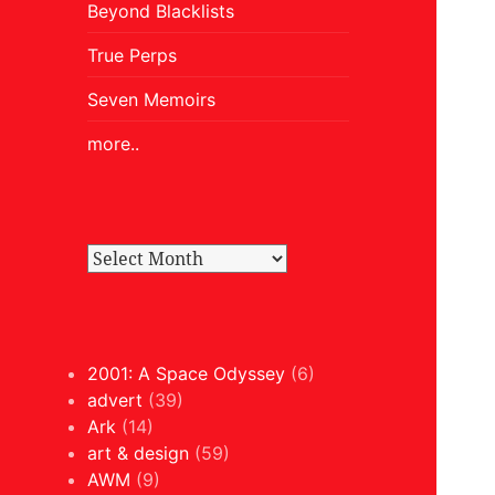
Beyond Blacklists
True Perps
Seven Memoirs
more..
2001: A Space Odyssey
(6)
advert
(39)
Ark
(14)
art & design
(59)
AWM
(9)