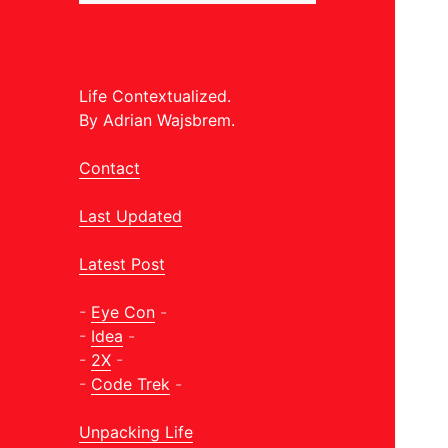
Life Contextualized.
By Adrian Wajsbrem.
Contact
Last Updated
Latest Post
-
Eye Con
-
-
Idea
-
-
2X
-
-
Code Trek
-
Unpacking Life