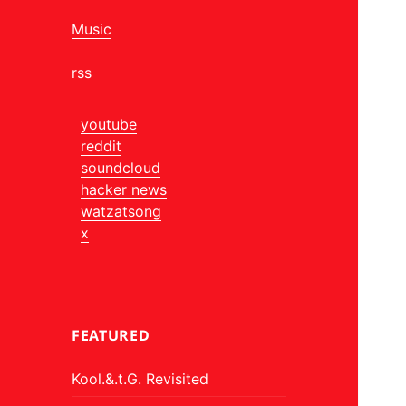
Music
rss
youtube
reddit
soundcloud
hacker news
watzatsong
x
FEATURED
Kool.&.t.G. Revisited