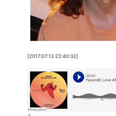
[2017:07:13 22:40:32]
↓