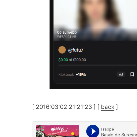
[ 2016:03:02 21:21:23 ] [
back
]