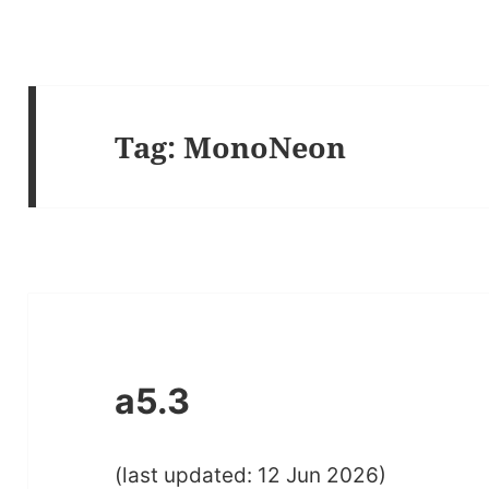
Tag:
MonoNeon
a5.3
(last updated: 12 Jun 2026)