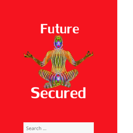
Future Secured
Search
for: