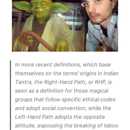
In more recent definitions, which base
themselves on the terms’ origins in Indian
Tantra, the Right-Hand Path, or RHP, is
seen as a definition for those magical
groups that follow specific ethical codes
and adopt social convention, while the
Left-Hand Path adopts the opposite
attitude, espousing the breaking of taboo