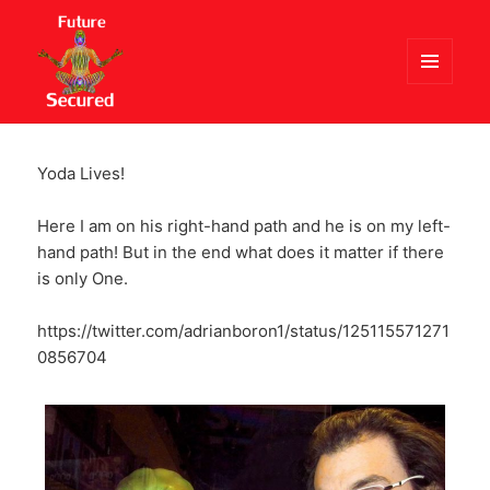
MENU
AND
Future Secured
WIDGETS
Yoda Lives!
Here I am on his right-hand path and he is on my left-
hand path! But in the end what does it matter if there
is only One.
https://twitter.com/adrianboron1/status/125115571271
0856704