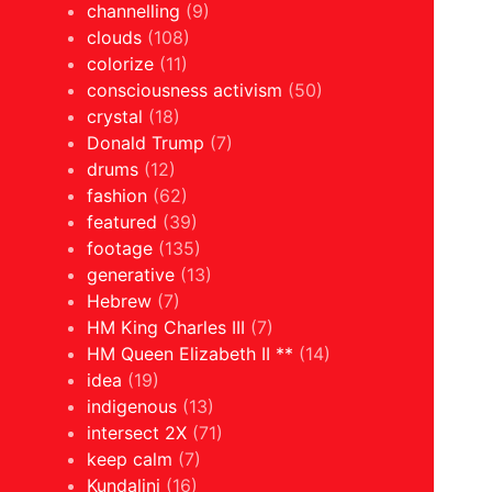
channelling
(9)
clouds
(108)
colorize
(11)
consciousness activism
(50)
crystal
(18)
Donald Trump
(7)
drums
(12)
fashion
(62)
featured
(39)
footage
(135)
generative
(13)
Hebrew
(7)
HM King Charles III
(7)
HM Queen Elizabeth II **
(14)
idea
(19)
indigenous
(13)
intersect 2X
(71)
keep calm
(7)
Kundalini
(16)