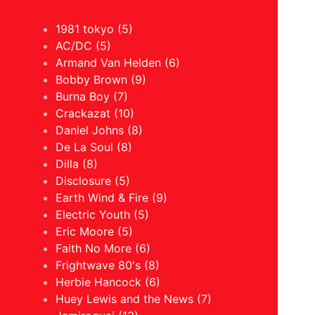
1981 tokyo (5)
AC/DC (5)
Armand Van Helden (6)
Bobby Brown (9)
Burna Boy (7)
Crackazat (10)
Daniel Johns (8)
De La Soul (8)
Dilla (8)
Disclosure (5)
Earth Wind & Fire (9)
Electric Youth (5)
Eric Moore (5)
Faith No More (6)
Frightwave 80's (8)
Herbie Hancock (6)
Huey Lewis and the News (7)