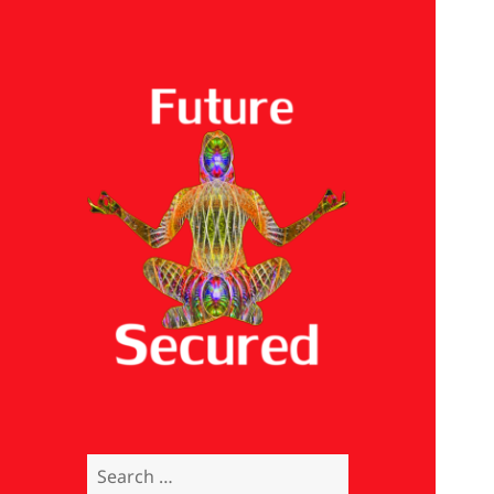
Future Secured
Search
for: