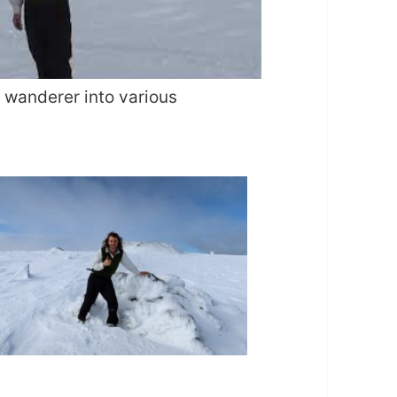
a wanderer into various