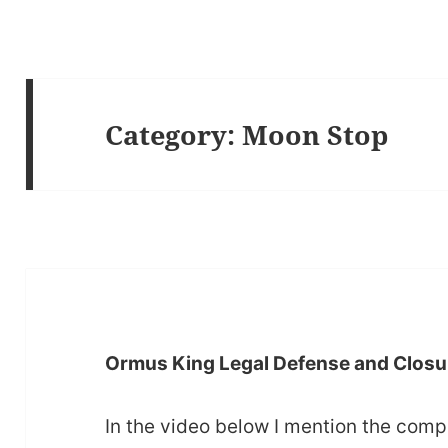
Category:
Moon Stop
Ormus King Legal Defense and Closu
In the video below I mention the comp