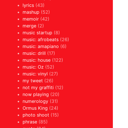
lyrics
(43)
mashup
(52)
memoir
(42)
merge
(2)
music startup
(8)
music: afrobeats
(26)
music: amapiano
(6)
music: drill
(17)
music: house
(122)
music: Oz
(52)
music: vinyl
(27)
my tweet
(26)
not my graffiti
(12)
now playing
(20)
numerology
(31)
Ormus King
(24)
photo shoot
(15)
phrase
(85)