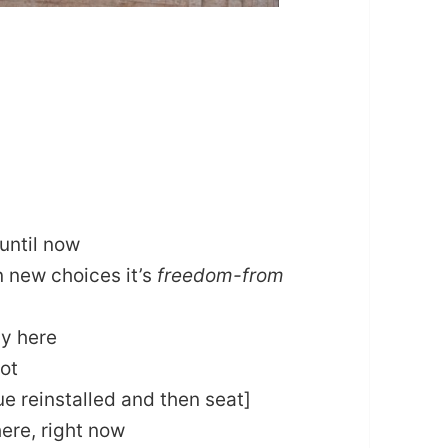
until now
n new choices it’s
freedom-from
ay here
not
ue reinstalled and then seat]
here, right now