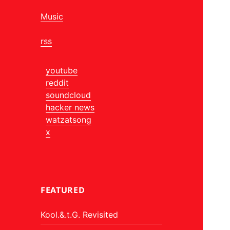
Music
rss
youtube
reddit
soundcloud
hacker news
watzatsong
x
FEATURED
Kool.&.t.G. Revisited