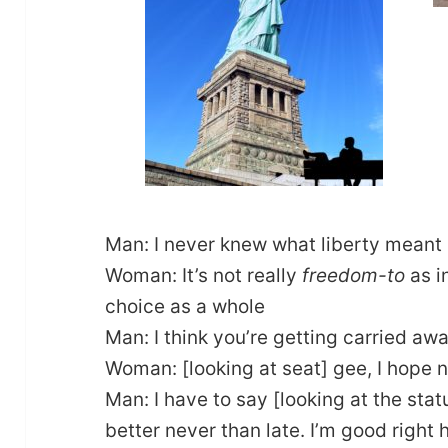
Man: I never knew what liberty meant 
Woman: It’s not really
freedom-to
as i
choice as a whole
Man: I think you’re getting carried aw
Woman: [looking at seat] gee, I hope 
Man: I have to say [looking at the stat
better never than late. I’m good right 