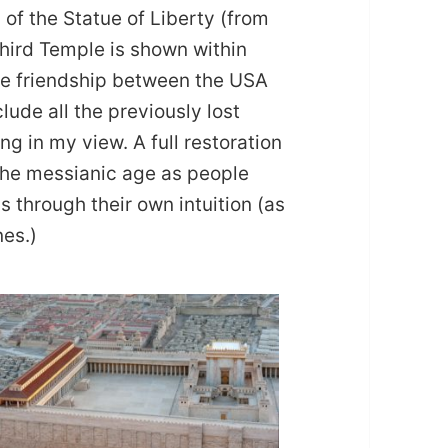
n of the Statue of Liberty (from
hird Temple is shown within
the friendship between the USA
nclude all the previously lost
ng in my view. A full restoration
o the messianic age as people
ns through their own intuition (as
nes.)