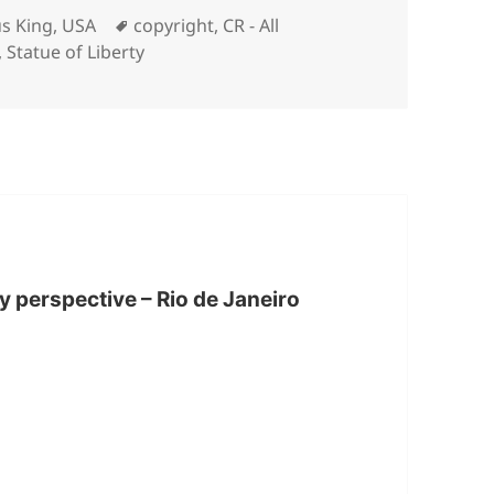
Tags
s King
,
USA
copyright
,
CR - All
,
Statue of Liberty
ty perspective – Rio de Janeiro