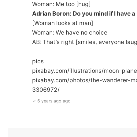
Woman: Me too [hug]
Adrian Boron: Do you mind if I have a
[Woman looks at man]
Woman: We have no choice
AB: That’s right [smiles, everyone lau
pics
pixabay.com/illustrations/moon-pla
pixabay.com/photos/the-wanderer-ma
3306972/
✓ 6 years ago ago