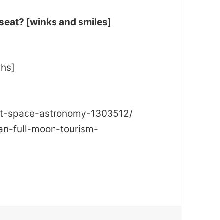
 seat? [winks and smiles]
ghs]
net-space-astronomy-1303512/
n-full-moon-tourism-