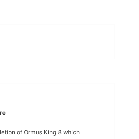
re
letion of Ormus King 8 which