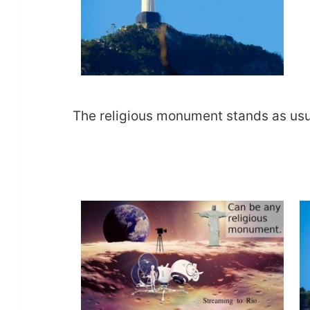
The religious monument stands as usual