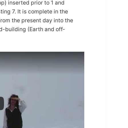
p) inserted prior to 1 and
ing 7. It is complete in the
from the present day into the
d-building (Earth and off-