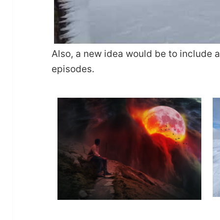
Also, a new idea would be to include 
episodes.