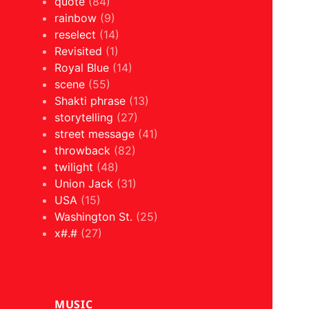
quote
(84)
rainbow
(9)
reselect
(14)
Revisited
(1)
Royal Blue
(14)
scene
(55)
Shakti phrase
(13)
storytelling
(27)
street message
(41)
throwback
(82)
twilight
(48)
Union Jack
(31)
USA
(15)
Washington St.
(25)
x#.#
(27)
MUSIC