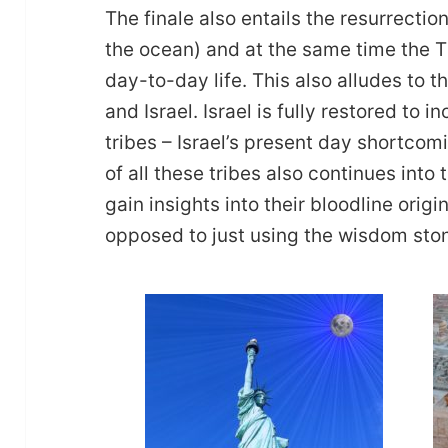
The finale also entails the resurrectio
the ocean) and at the same time the T
day-to-day life. This also alludes to 
and Israel. Israel is fully restored to i
tribes – Israel’s present day shortcomi
of all these tribes also continues int
gain insights into their bloodline origi
opposed to just using the wisdom sto