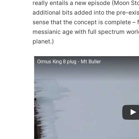
really entails a new episode (Moon Sto
additional bits added into the pre-exist
sense that the concept is complete – 
messianic age with full spectrum worl
planet.)
Ormus King 8 plug - Mt Buller