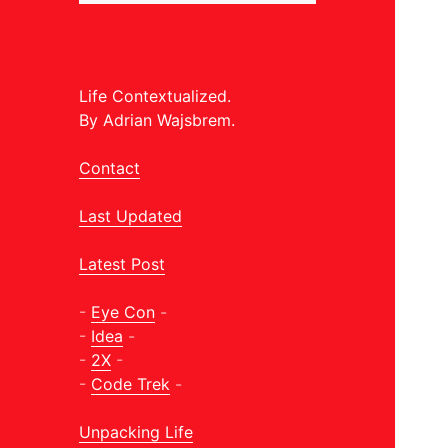
Life Contextualized.
By Adrian Wajsbrem.
Contact
Last Updated
Latest Post
-
Eye Con
-
-
Idea
-
-
2X
-
-
Code Trek
-
Unpacking Life