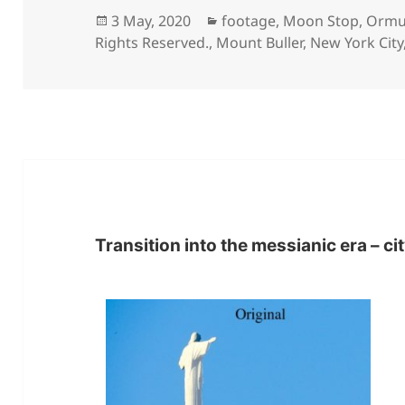
Posted
Categories
3 May, 2020
footage
,
Moon Stop
,
Ormu
on
Rights Reserved.
,
Mount Buller
,
New York City
Transition into the messianic era – ci