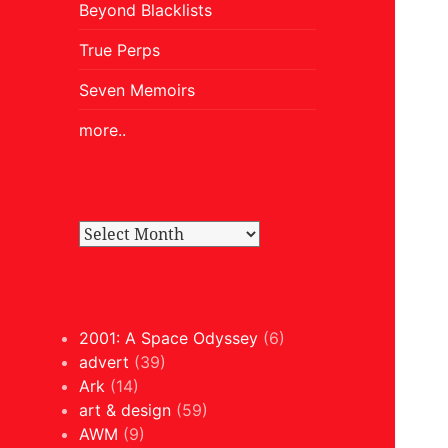
Beyond Blacklists
True Perps
Seven Memoirs
more..
2001: A Space Odyssey
(6)
advert
(39)
Ark
(14)
art & design
(59)
AWM
(9)