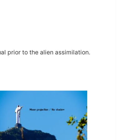
 prior to the alien assimilation.