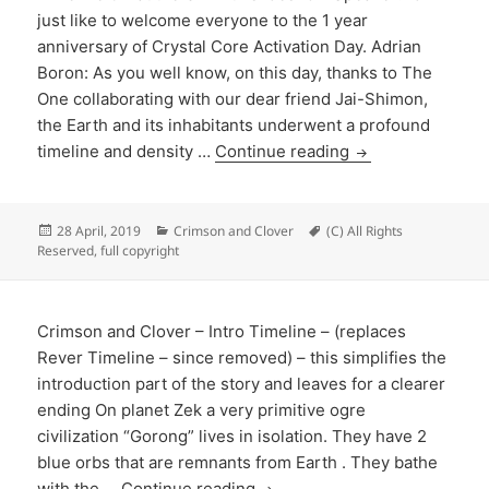
just like to welcome everyone to the 1 year
anniversary of Crystal Core Activation Day. Adrian
Boron: As you well know, on this day, thanks to The
One collaborating with our dear friend Jai-Shimon,
the Earth and its inhabitants underwent a profound
timeline and density …
Continue reading
Posted
Categories
Tags
28 April, 2019
Crimson and Clover
(C) All Rights
on
Reserved
,
full copyright
Crimson and Clover – Intro Timeline – (replaces
Rever Timeline – since removed) – this simplifies the
introduction part of the story and leaves for a clearer
ending On planet Zek a very primitive ogre
civilization “Gorong” lives in isolation. They have 2
blue orbs that are remnants from Earth . They bathe
with the …
Continue reading