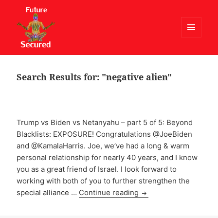
MENU
AND
Future Secured
WIDGETS
Search Results for: "negative alien"
Trump vs Biden vs Netanyahu – part 5 of 5: Beyond
Blacklists: EXPOSURE! Congratulations @JoeBiden
and @KamalaHarris. Joe, we’ve had a long & warm
personal relationship for nearly 40 years, and I know
you as a great friend of Israel. I look forward to
working with both of you to further strengthen the
special alliance …
Continue reading