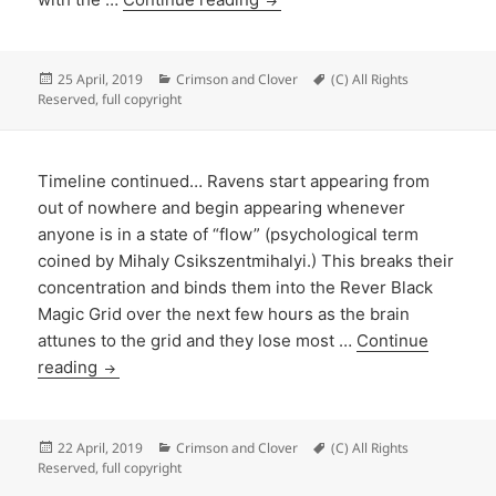
Posted
Categories
Tags
25 April, 2019
Crimson and Clover
(C) All Rights
on
Reserved
,
full copyright
Timeline continued… Ravens start appearing from
out of nowhere and begin appearing whenever
anyone is in a state of “flow” (psychological term
coined by Mihaly Csikszentmihalyi.) This breaks their
concentration and binds them into the Rever Black
Magic Grid over the next few hours as the brain
attunes to the grid and they lose most …
Continue
reading
Posted
Categories
Tags
22 April, 2019
Crimson and Clover
(C) All Rights
on
Reserved
,
full copyright