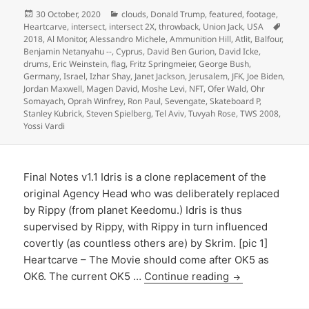
Posted
Categories
30 October, 2020
clouds
,
Donald Trump
,
featured
,
footage
,
on
Tags
Heartcarve
,
intersect
,
intersect 2X
,
throwback
,
Union Jack
,
USA
2018
,
Al Monitor
,
Alessandro Michele
,
Ammunition Hill
,
Atlit
,
Balfour
,
Benjamin Netanyahu --
,
Cyprus
,
David Ben Gurion
,
David Icke
,
drums
,
Eric Weinstein
,
flag
,
Fritz Springmeier
,
George Bush
,
Germany
,
Israel
,
Izhar Shay
,
Janet Jackson
,
Jerusalem
,
JFK
,
Joe Biden
,
Jordan Maxwell
,
Magen David
,
Moshe Levi
,
NFT
,
Ofer Wald
,
Ohr
Somayach
,
Oprah Winfrey
,
Ron Paul
,
Sevengate
,
Skateboard P
,
Stanley Kubrick
,
Steven Spielberg
,
Tel Aviv
,
Tuvyah Rose
,
TWS 2008
,
Yossi Vardi
Final Notes v1.1 Idris is a clone replacement of the
original Agency Head who was deliberately replaced
by Rippy (from planet Keedomu.) Idris is thus
supervised by Rippy, with Rippy in turn influenced
covertly (as countless others are) by Skrim. [pic 1]
Heartcarve – The Movie should come after OK5 as
OK6. The current OK5 …
Continue reading