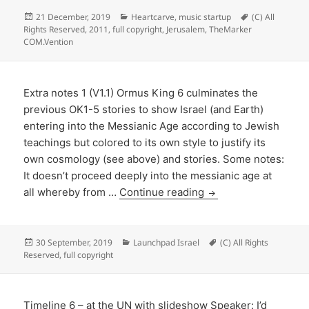
Posted
Categories
Tags
21 December, 2019
Heartcarve
,
music startup
(C) All
on
Rights Reserved
,
2011
,
full copyright
,
Jerusalem
,
TheMarker
COM.Vention
Extra notes 1 (V1.1) Ormus King 6 culminates the
previous OK1-5 stories to show Israel (and Earth)
entering into the Messianic Age according to Jewish
teachings but colored to its own style to justify its
own cosmology (see above) and stories. Some notes:
It doesn’t proceed deeply into the messianic age at
all whereby from …
Continue reading
Posted
Categories
Tags
30 September, 2019
Launchpad Israel
(C) All Rights
on
Reserved
,
full copyright
Timeline 6 – at the UN with slideshow Speaker: I’d