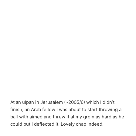
At an ulpan in Jerusalem (~2005/6) which I didn’t
finish, an Arab fellow I was about to start throwing a
ball with aimed and threw it at my groin as hard as he
could but I deflected it. Lovely chap indeed.