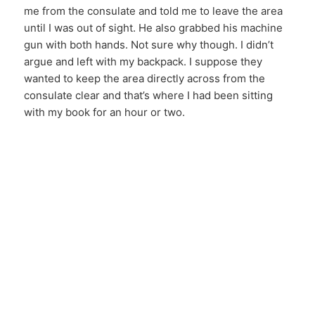
me from the consulate and told me to leave the area
until I was out of sight. He also grabbed his machine
gun with both hands. Not sure why though. I didn’t
argue and left with my backpack. I suppose they
wanted to keep the area directly across from the
consulate clear and that’s where I had been sitting
with my book for an hour or two.