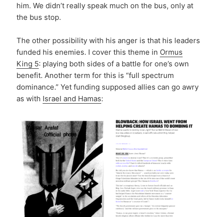
him. We didn’t really speak much on the bus, only at
the bus stop.
The other possibility with his anger is that his leaders
funded his enemies. I cover this theme in
Ormus
King 5
: playing both sides of a battle for one’s own
benefit. Another term for this is “full spectrum
dominance.” Yet funding supposed allies can go awry
as with
Israel and Hamas
: