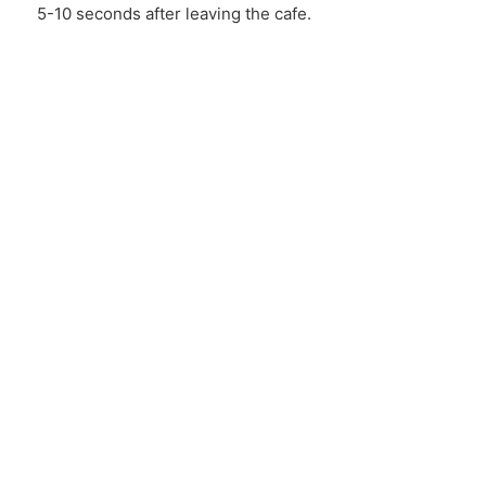
5-10 seconds after leaving the cafe.