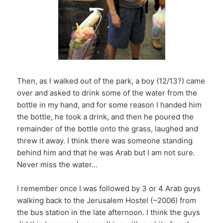
Then, as I walked out of the park, a boy (12/13?) came
over and asked to drink some of the water from the
bottle in my hand, and for some reason I handed him
the bottle, he took a drink, and then he poured the
remainder of the bottle onto the grass, laughed and
threw it away. I think there was someone standing
behind him and that he was Arab but I am not sure.
Never miss the water…
I remember once I was followed by 3 or 4 Arab guys
walking back to the Jerusalem Hostel (~2006) from
the bus station in the late afternoon. I think the guys