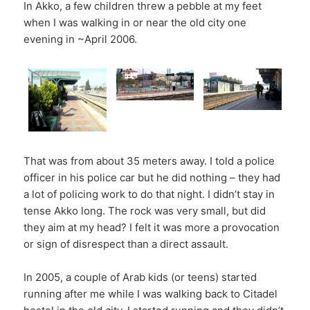
In Akko, a few children threw a pebble at my feet
when I was walking in or near the old city one
evening in ~April 2006.
That was from about 35 meters away. I told a police
officer in his police car but he did nothing – they had
a lot of policing work to do that night. I didn’t stay in
tense Akko long. The rock was very small, but did
they aim at my head? I felt it was more a provocation
or sign of disrespect than a direct assault.
In 2005, a couple of Arab kids (or teens) started
running after me while I was walking back to Citadel