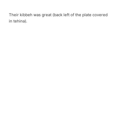
Their kibbeh was great (back left of the plate covered
in tehina).