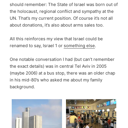
should remember: The State of Israel was born out of
the holocaust, regional conflict and sympathy at the
UN. That’s my current position. Of course it’s not all
about donations, it’s also about arms sales too.
All this reinforces my view that Israel could be
renamed to say, Israel 1 or
something else
.
One notable conversation I had (but can’t remember
the exact details) was in central Tel Aviv in 2005
(maybe 2006) at a bus stop, there was an older chap
in his mid-80’s who asked me about my family
background.