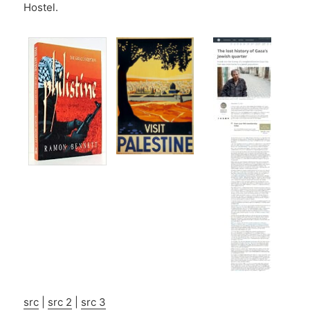
Hostel.
src
|
src 2
|
src 3