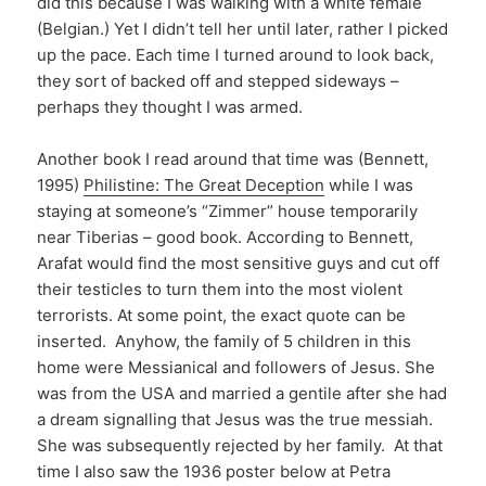
did this because I was walking with a white female
(Belgian.) Yet I didn’t tell her until later, rather I picked
up the pace. Each time I turned around to look back,
they sort of backed off and stepped sideways –
perhaps they thought I was armed.
Another book I read around that time was (Bennett,
1995)
Philistine: The Great Deception
while I was
staying at someone’s “Zimmer” house temporarily
near Tiberias – good book. According to Bennett,
Arafat would find the most sensitive guys and cut off
their testicles to turn them into the most violent
terrorists. At some point, the exact quote can be
inserted. Anyhow, the family of 5 children in this
home were Messianical and followers of Jesus. She
was from the USA and married a gentile after she had
a dream signalling that Jesus was the true messiah.
She was subsequently rejected by her family. At that
time I also saw the 1936 poster below at Petra