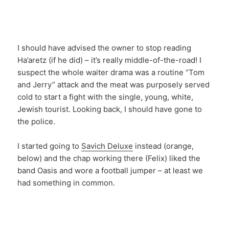
I should have advised the owner to stop reading
Ha’aretz (if he did) – it’s really middle-of-the-road! I
suspect the whole waiter drama was a routine “Tom
and Jerry” attack and the meat was purposely served
cold to start a fight with the single, young, white,
Jewish tourist. Looking back, I should have gone to
the police.
I started going to
Savich Deluxe
instead (orange,
below) and the chap working there (Felix) liked the
band Oasis and wore a football jumper – at least we
had something in common.