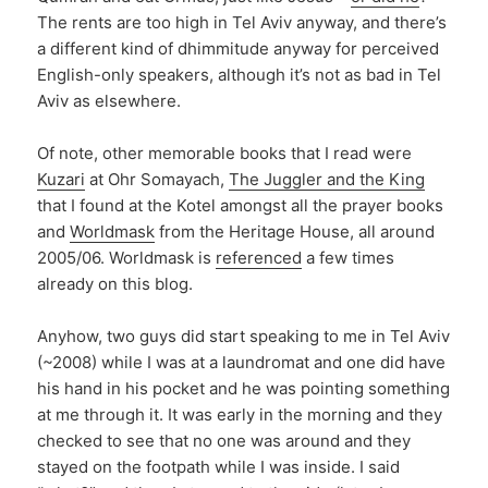
The rents are too high in Tel Aviv anyway, and there’s
a different kind of dhimmitude anyway for perceived
English-only speakers, although it’s not as bad in Tel
Aviv as elsewhere.
Of note, other memorable books that I read were
Kuzari
at Ohr Somayach,
The Juggler and the King
that I found at the Kotel amongst all the prayer books
and
Worldmask
from the Heritage House, all around
2005/06. Worldmask is
referenced
a few times
already on this blog.
Anyhow, two guys did start speaking to me in Tel Aviv
(~2008) while I was at a laundromat and one did have
his hand in his pocket and he was pointing something
at me through it. It was early in the morning and they
checked to see that no one was around and they
stayed on the footpath while I was inside. I said