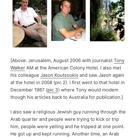
[Above: Jerusalem, August 2006 with journalist
Tony
Walker
AM at the American Colony Hotel. I also met
his colleague
Jason Koutsoukis
and saw Jason again
at the hotel in 2008 (pic 2). I first went to that hotel in
December 1987 (
pic 3
) where Tony would modem
though his articles back to Australia for publication.]
I also saw a religious Jewish guy running through the
Arab quarter and people were trying to kick or trip
him, people were yelling and he tripped at one point.
He got up and kept running. Another time, an Arab