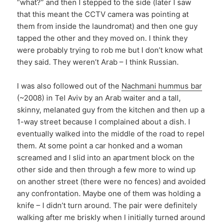
“what?” and then I stepped to the side (later I saw
that this meant the CCTV camera was pointing at
them from inside the laundromat) and then one guy
tapped the other and they moved on. I think they
were probably trying to rob me but I don’t know what
they said. They weren’t Arab – I think Russian.
I was also followed out of the
Nachmani hummus bar
(~2008) in Tel Aviv by an Arab waiter and a tall,
skinny, melanated guy from the kitchen and then up a
1-way street because I complained about a dish. I
eventually walked into the middle of the road to repel
them. At some point a car honked and a woman
screamed and I slid into an apartment block on the
other side and then through a few more to wind up
on another street (there were no fences) and avoided
any confrontation. Maybe one of them was holding a
knife – I didn’t turn around. The pair were definitely
walking after me briskly when I initially turned around