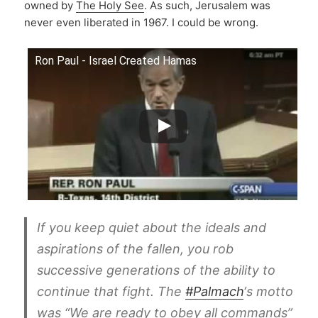
owned by
The Holy See
. As such, Jerusalem was
never even liberated in 1967. I could be wrong.
Ron Paul - Israel Created Hamas
If you keep quiet about the ideals and
aspirations of the fallen, you rob
successive generations of the ability to
continue that fight. The
#Palmach
‘s motto
was “We are ready to obey all commands”