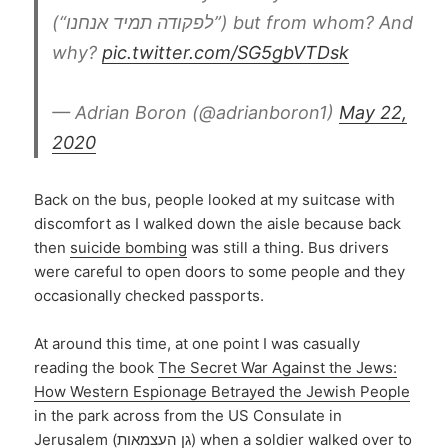
(“לפקודה תמיד אנחנו”) but from whom? And
why?
pic.twitter.com/SG5gbVTDsk
— Adrian Boron (@adrianboron1)
May 22,
2020
Back on the bus, people looked at my suitcase with
discomfort as I walked down the aisle because back
then
suicide bombing
was still a thing. Bus drivers
were careful to open doors to some people and they
occasionally checked passports.
At around this time, at one point I was casually
reading the book
The Secret War Against the Jews:
How Western Espionage Betrayed the Jewish People
in the park across from the US Consulate in
Jerusalem (גן העצמאות) when a soldier walked over to