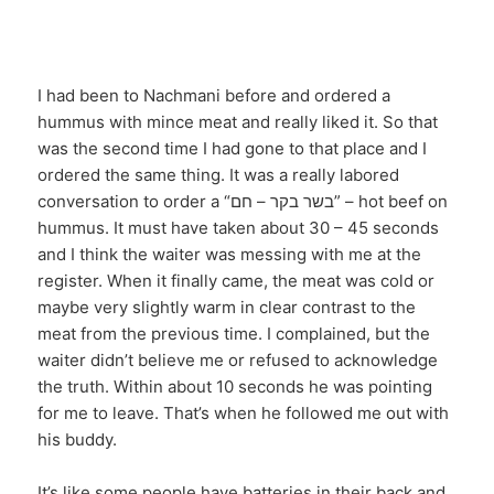
I had been to Nachmani before and ordered a
hummus with mince meat and really liked it. So that
was the second time I had gone to that place and I
ordered the same thing. It was a really labored
conversation to order a “בשר בקר – חם” – hot beef on
hummus. It must have taken about 30 – 45 seconds
and I think the waiter was messing with me at the
register. When it finally came, the meat was cold or
maybe very slightly warm in clear contrast to the
meat from the previous time. I complained, but the
waiter didn’t believe me or refused to acknowledge
the truth. Within about 10 seconds he was pointing
for me to leave. That’s when he followed me out with
his buddy.
It’s like some people have batteries in their back and