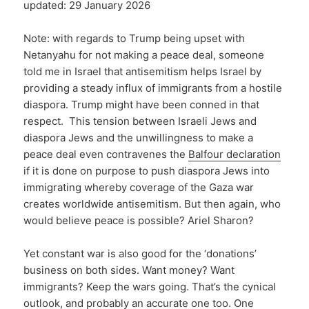
updated: 29 January 2026
Note: with regards to Trump being upset with
Netanyahu for not making a peace deal, someone
told me in Israel that antisemitism helps Israel by
providing a steady influx of immigrants from a hostile
diaspora. Trump might have been conned in that
respect. This tension between Israeli Jews and
diaspora Jews and the unwillingness to make a
peace deal even contravenes the
Balfour declaration
if it is done on purpose to push diaspora Jews into
immigrating whereby coverage of the Gaza war
creates worldwide antisemitism. But then again, who
would believe peace is possible? Ariel Sharon?
Yet constant war is also good for the ‘donations’
business on both sides. Want money? Want
immigrants? Keep the wars going. That’s the cynical
outlook, and probably an accurate one too. One