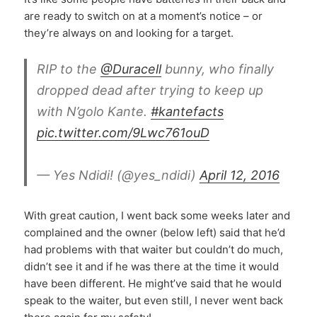
are ready to switch on at a moment’s notice – or
they’re always on and looking for a target.
RIP to the
@Duracell
bunny, who finally
dropped dead after trying to keep up
with N’golo Kante.
#kantefacts
pic.twitter.com/9Lwc761ouD
— Yes Ndidi! (@yes_ndidi)
April 12, 2016
With great caution, I went back some weeks later and
complained and the owner (below left) said that he’d
had problems with that waiter but couldn’t do much,
didn’t see it and if he was there at the time it would
have been different. He might’ve said that he would
speak to the waiter, but even still, I never went back