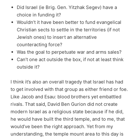
Did Israel (ie Brig. Gen. Yitzhak Segev) have a
choice in funding it?
Wouldn’t it have been better to fund evangelical
Christian sects to settle in the territories (if not
Jewish ones) to insert an alternative
counteracting force?
Was the goal to perpetuate war and arms sales?
Can’t one act outside the box, if not at least think
outside it?
I think it’s also an overall tragedy that Israel has had
to get involved with that group as either friend or foe.
Like Jacob and Esau: blood brothers yet embattled
rivals. That said, David Ben Gurion did not create
modern Israel as a religious state because if he did,
he would have built the third temple, and to me, that
would’ve been the right approach. Yet from my
understanding, the temple mount area to this day is