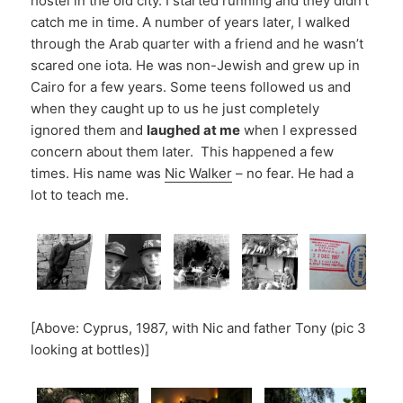
hostel in the old city. I started running and they didn’t
catch me in time. A number of years later, I walked
through the Arab quarter with a friend and he wasn’t
scared one iota. He was non-Jewish and grew up in
Cairo for a few years. Some teens followed us and
when they caught up to us he just completely
ignored them and
laughed at me
when I expressed
concern about them later. This happened a few
times. His name was
Nic Walker
– no fear. He had a
lot to teach me.
[Above: Cyprus, 1987, with Nic and father Tony (pic 3
looking at bottles)]