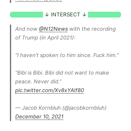
And now
@N12News
with the recording
of Trump (in April 2021):
“I haven’t spoken to him since. Fuck him.”
“Bibi is Bibi. Bibi did not want to make
peace. Never did.”
pic.twitter.com/Xv8xYAIf80
— Jacob Kornbluh (@jacobkornbluh)
December 10, 2021