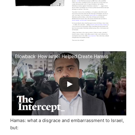
Blowback: How Israel Helped Create Hamas
Hamas: what a disgrace and embarrassment to Israel,
but: