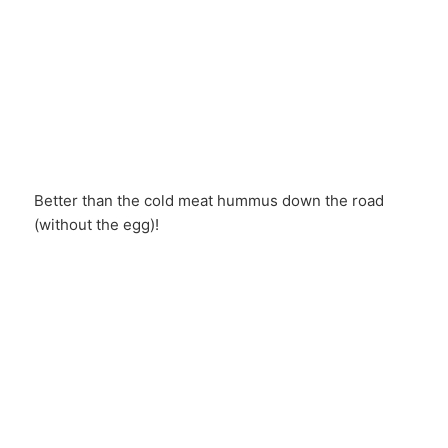
Better than the cold meat hummus down the road
(without the egg)!