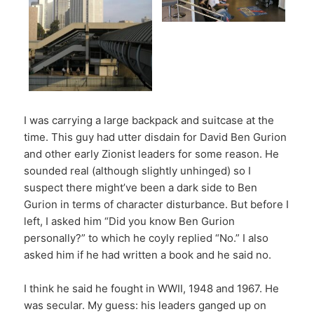
I was carrying a large backpack and suitcase at the
time. This guy had utter disdain for David Ben Gurion
and other early Zionist leaders for some reason. He
sounded real (although slightly unhinged) so I
suspect there might’ve been a dark side to Ben
Gurion in terms of character disturbance. But before I
left, I asked him “Did you know Ben Gurion
personally?” to which he coyly replied “No.” I also
asked him if he had written a book and he said no.
I think he said he fought in WWII, 1948 and 1967. He
was secular. My guess: his leaders ganged up on