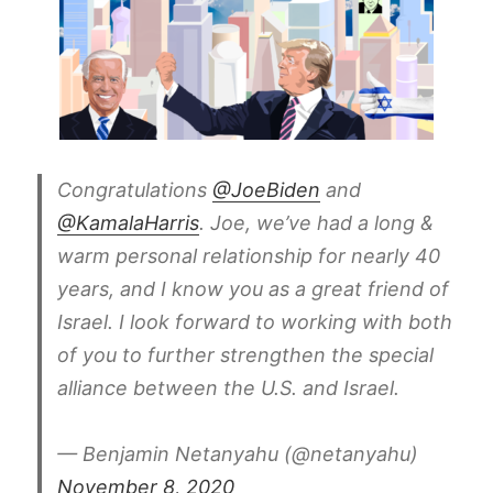
Congratulations
@JoeBiden
and
@KamalaHarris
. Joe, we’ve had a long &
warm personal relationship for nearly 40
years, and I know you as a great friend of
Israel. I look forward to working with both
of you to further strengthen the special
alliance between the U.S. and Israel.
— Benjamin Netanyahu (@netanyahu)
November 8, 2020