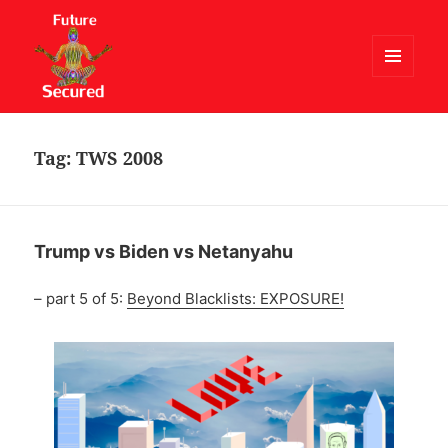
MENU
AND
Future Secured
WIDGETS
Tag:
TWS 2008
Trump vs Biden vs Netanyahu
– part 5 of 5:
Beyond Blacklists: EXPOSURE!