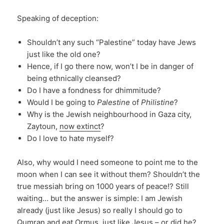
Speaking of deception:
Shouldn’t any such “Palestine” today have Jews
just like the old one?
Hence, if I go there now, won’t I be in danger of
being ethnically cleansed?
Do I have a fondness for dhimmitude?
Would I be going to
Palestine
of
Philistine
?
Why is the Jewish neighbourhood in Gaza city,
Zaytoun,
now extinct
?
Do I love to hate myself?
Also, why would I need someone to point me to the
moon when I can see it without them? Shouldn’t the
true messiah bring on 1000 years of peace!? Still
waiting… but the answer is simple: I am Jewish
already (just like Jesus) so really I should go to
Qumran and eat Ormus, just like Jesus –
or did he
?