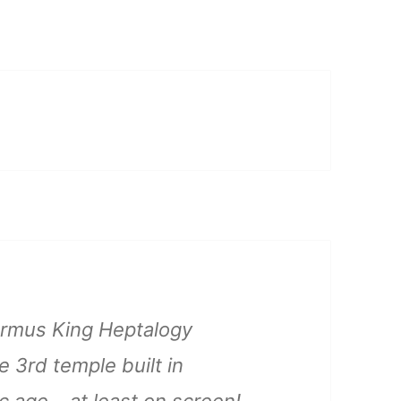
 Ormus King Heptalogy
e 3rd temple built in