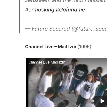
Jerusalem and the next messiani
#ormusking
#Gofundme
— Future Secured (@future_sec
Channel Live – Mad Izm
(1995)
Channel Live Mad Izm