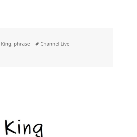
Tags
 King
,
phrase
Channel Live
,