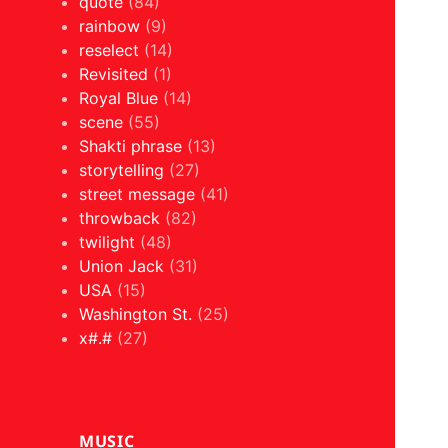
quote
(84)
rainbow
(9)
reselect
(14)
Revisited
(1)
Royal Blue
(14)
scene
(55)
Shakti phrase
(13)
storytelling
(27)
street message
(41)
throwback
(82)
twilight
(48)
Union Jack
(31)
USA
(15)
Washington St.
(25)
x#.#
(27)
MUSIC