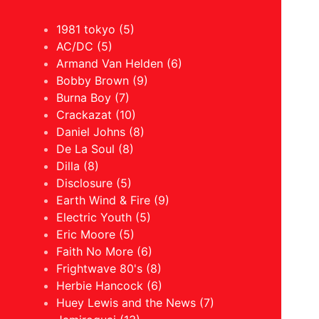
1981 tokyo (5)
AC/DC (5)
Armand Van Helden (6)
Bobby Brown (9)
Burna Boy (7)
Crackazat (10)
Daniel Johns (8)
De La Soul (8)
Dilla (8)
Disclosure (5)
Earth Wind & Fire (9)
Electric Youth (5)
Eric Moore (5)
Faith No More (6)
Frightwave 80's (8)
Herbie Hancock (6)
Huey Lewis and the News (7)