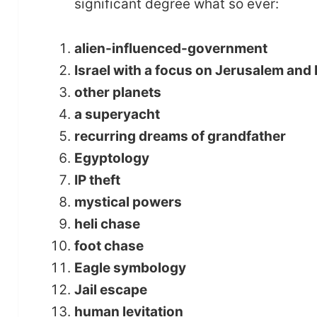
significant degree what so ever:
alien-influenced-government
Israel with a focus on Jerusalem and 
other planets
a superyacht
recurring dreams of grandfather
Egyptology
IP theft
mystical powers
heli chase
foot chase
Eagle symbology
Jail escape
human levitation