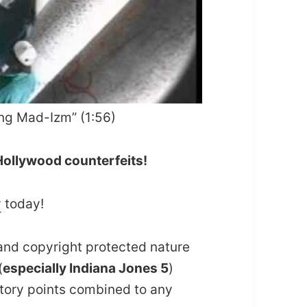
ing Mad-Izm” (1:56)
 Hollywood counterfeits!
y
today!
and copyright protected nature
(
especially Indiana Jones 5
)
story points combined to any