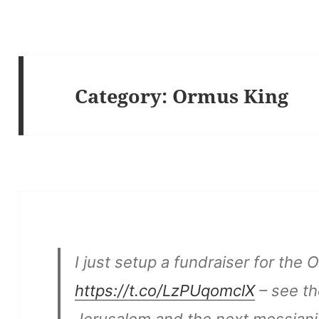
Category:
Ormus King
I just setup a fundraiser for the
https://t.co/LzPUqomclX
– see th