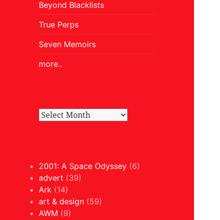
Beyond Blacklists
True Perps
Seven Memoirs
more..
2001: A Space Odyssey
(6)
advert
(39)
Ark
(14)
art & design
(59)
AWM
(9)