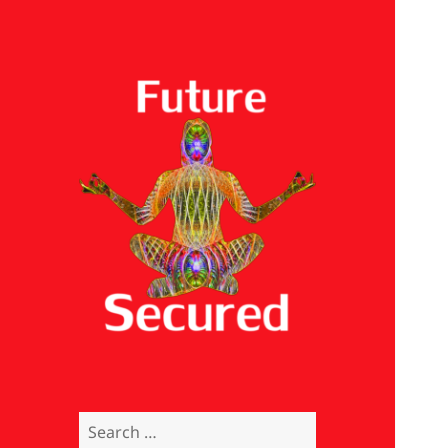
Future Secured
Search
for: