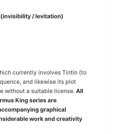
visibility / levitation)
ich currently involves Tintin (to
uence, and likewise its plot
e without a suitable license.
All
 Ormus King series are
he accompanying graphical
siderable work and creativity