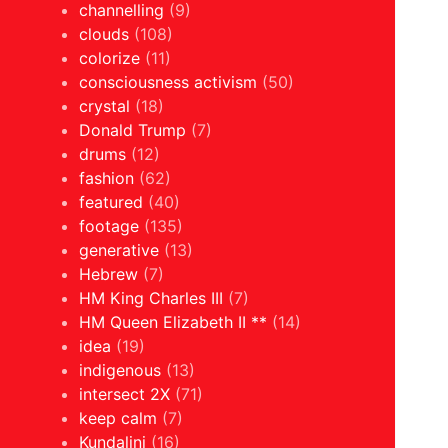
channelling
(9)
clouds
(108)
colorize
(11)
consciousness activism
(50)
crystal
(18)
Donald Trump
(7)
drums
(12)
fashion
(62)
featured
(40)
footage
(135)
generative
(13)
Hebrew
(7)
HM King Charles III
(7)
HM Queen Elizabeth II **
(14)
idea
(19)
indigenous
(13)
intersect 2X
(71)
keep calm
(7)
Kundalini
(16)