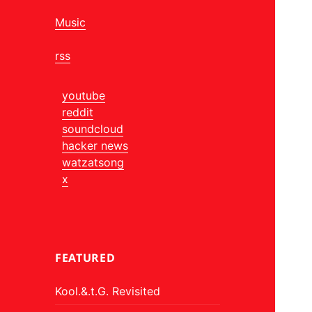
Music
rss
youtube
reddit
soundcloud
hacker news
watzatsong
x
FEATURED
Kool.&.t.G. Revisited