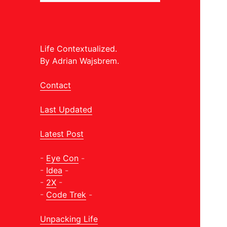
Life Contextualized.
By Adrian Wajsbrem.
Contact
Last Updated
Latest Post
-
Eye Con
-
-
Idea
-
-
2X
-
-
Code Trek
-
Unpacking Life