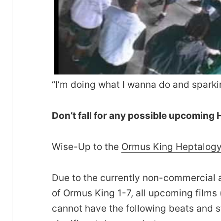
“I’m doing what I wanna do and spark
Don’t fall for any possible upcoming
Wise-Up to the
Ormus King Heptalog
Due to the currently non-commercial 
of Ormus King 1-7, all upcoming films 
cannot have the following beats and 