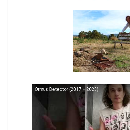
Ormus Detector (2017 + 2023)