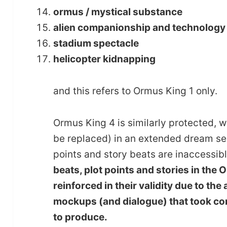
ormus / mystical substance
alien companionship and technology (in
stadium spectacle
helicopter kidnapping
and this refers to Ormus King 1 only.
Ormus King 4 is similarly protected, wh
be replaced) in an extended dream seq
points and story beats are inaccessibl
beats, plot points and stories in the
reinforced in their validity due to t
mockups (and dialogue) that took con
to produce.