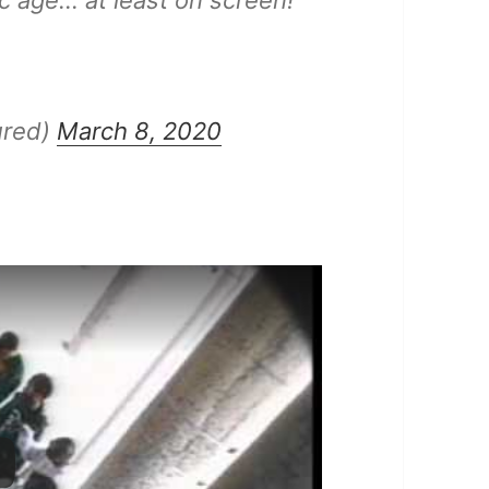
c age… at least on screen!
ured)
March 8, 2020