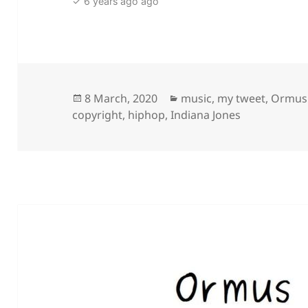
✓ 6 years ago ago
Posted
Categories
8 March, 2020
music
,
my tweet
,
Ormus
on
copyright
,
hiphop
,
Indiana Jones