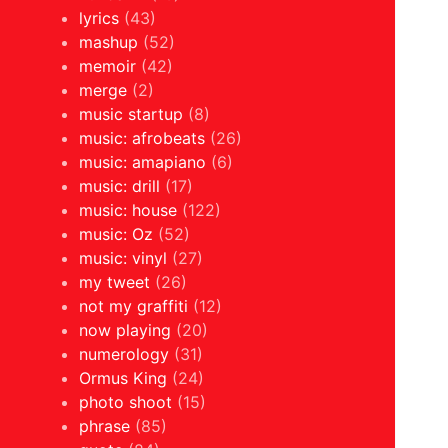
lyrics
(43)
mashup
(52)
memoir
(42)
merge
(2)
music startup
(8)
music: afrobeats
(26)
music: amapiano
(6)
music: drill
(17)
music: house
(122)
music: Oz
(52)
music: vinyl
(27)
my tweet
(26)
not my graffiti
(12)
now playing
(20)
numerology
(31)
Ormus King
(24)
photo shoot
(15)
phrase
(85)