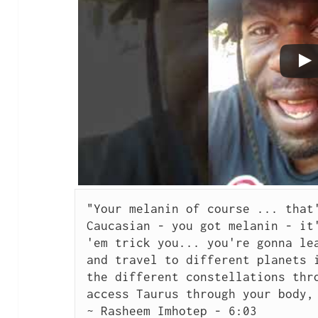
"Your melanin of course ... that'
Caucasian - you got melanin - it'
'em trick you... you're gonna lea
and travel to different planets i
the different constellations thro
access Taurus through your body, 
~ Rasheem Imhotep - 
6:03