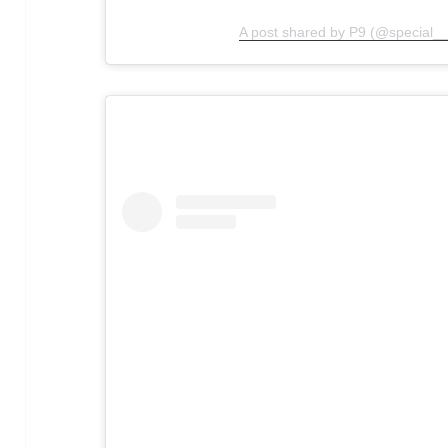
A post shared by P9 (@special__