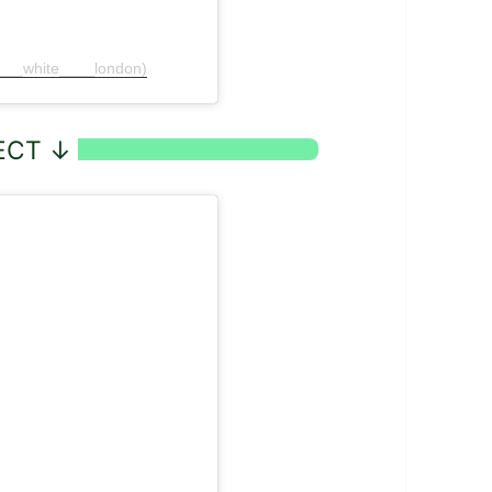
f___white____london)