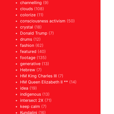
channelling
(9)
clouds
(108)
colorize
(11)
consciousness activism
(50)
crystal
(18)
Donald Trump
(7)
drums
(12)
fashion
(62)
featured
(40)
footage
(135)
generative
(13)
Hebrew
(7)
HM King Charles III
(7)
HM Queen Elizabeth II **
(14)
idea
(19)
indigenous
(13)
intersect 2X
(71)
keep calm
(7)
Kundalini
(16)