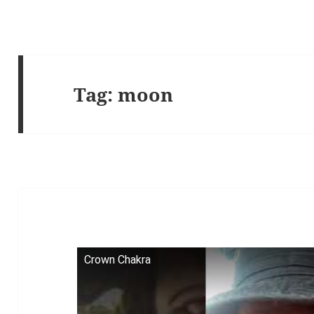
Tag:
moon
Crown Chakra