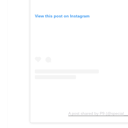
View this post on Instagram
A post shared by P9 (@special__