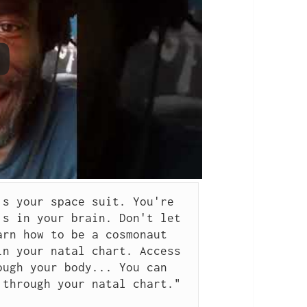
s your space suit. You're 
s in your brain. Don't let 
rn how to be a cosmonaut 
n your natal chart. Access 
ugh your body... You can 
through your natal chart." 