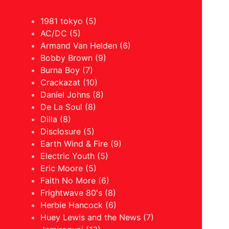
1981 tokyo (5)
AC/DC (5)
Armand Van Helden (6)
Bobby Brown (9)
Burna Boy (7)
Crackazat (10)
Daniel Johns (8)
De La Soul (8)
Dilla (8)
Disclosure (5)
Earth Wind & Fire (9)
Electric Youth (5)
Eric Moore (5)
Faith No More (6)
Frightwave 80's (8)
Herbie Hancock (6)
Huey Lewis and the News (7)