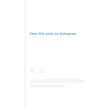
View this post on Instagram