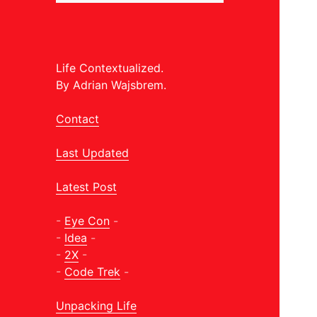
Life Contextualized.
By Adrian Wajsbrem.
Contact
Last Updated
Latest Post
-
Eye Con
-
-
Idea
-
-
2X
-
-
Code Trek
-
Unpacking Life