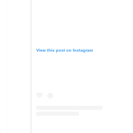
View this post on Instagram