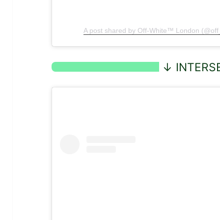
A post shared by Off-White™ London (@of