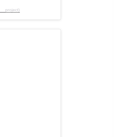
__project)