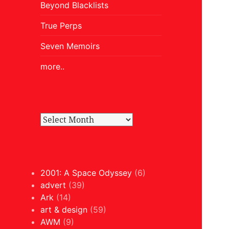
Beyond Blacklists
True Perps
Seven Memoirs
more..
2001: A Space Odyssey
(6)
advert
(39)
Ark
(14)
art & design
(59)
AWM
(9)