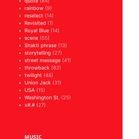
quote
(84)
rainbow
(9)
reselect
(14)
Revisited
(1)
Royal Blue
(14)
scene
(55)
Shakti phrase
(13)
storytelling
(27)
street message
(41)
throwback
(82)
twilight
(48)
Union Jack
(31)
USA
(15)
Washington St.
(25)
x#.#
(27)
MUSIC