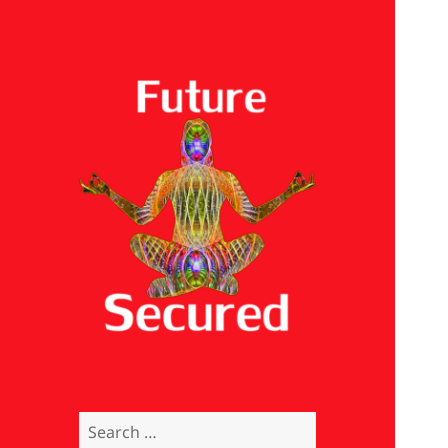
Future Secured
Search
for: