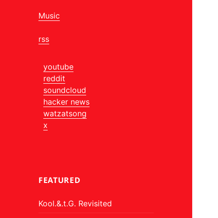
Music
rss
youtube
reddit
soundcloud
hacker news
watzatsong
x
FEATURED
Kool.&.t.G. Revisited