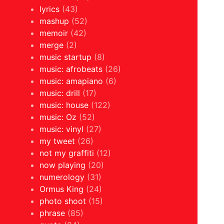
lyrics
(43)
mashup
(52)
memoir
(42)
merge
(2)
music startup
(8)
music: afrobeats
(26)
music: amapiano
(6)
music: drill
(17)
music: house
(122)
music: Oz
(52)
music: vinyl
(27)
my tweet
(26)
not my graffiti
(12)
now playing
(20)
numerology
(31)
Ormus King
(24)
photo shoot
(15)
phrase
(85)