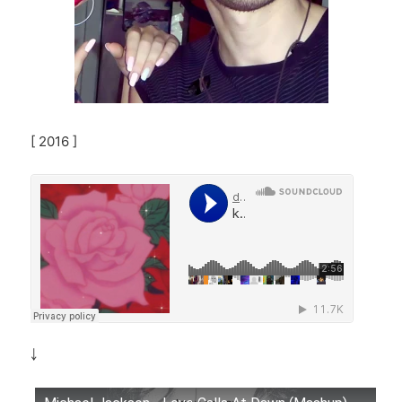
[ 2016 ]
￬