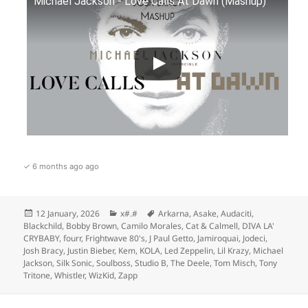
Michael Jackson - Love Calls At Dawn (Mashup)
✓ 6 months ago ago
Posted
Categories
Tags
12 January, 2026
x#.#
Arkarna
,
Asake
,
Audaciti
,
on
Blackchild
,
Bobby Brown
,
Camilo Morales
,
Cat & Calmell
,
DIVA LA'
CRYBABY
,
fourr
,
Frightwave 80's
,
J Paul Getto
,
Jamiroquai
,
Jodeci
,
Josh Bracy
,
Justin Bieber
,
Kem
,
KOLA
,
Led Zeppelin
,
Lil Krazy
,
Michael
Jackson
,
Silk Sonic
,
Soulboss
,
Studio B
,
The Deele
,
Tom Misch
,
Tony
Tritone
,
Whistler
,
WizKid
,
Zapp