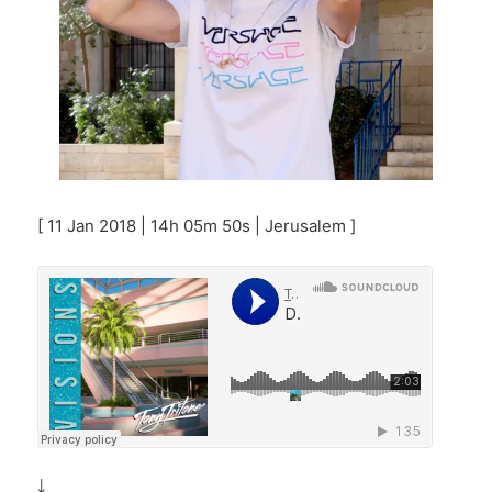
[ 11 Jan 2018 | 14h 05m 50s | Jerusalem ]
￬