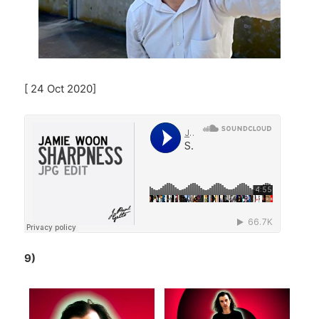
[ 24 Oct 2020]
9)