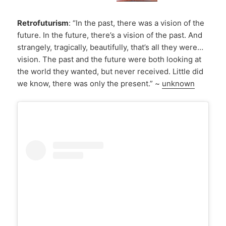
Retrofuturism
: “In the past, there was a vision of the
future. In the future, there’s a vision of the past. And
strangely, tragically, beautifully, that’s all they were…
vision. The past and the future were both looking at
the world they wanted, but never received. Little did
we know, there was only the present.” ~
unknown