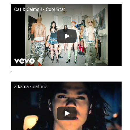
Cat & Calmell - Cool Star
￬
arkarna - eat me