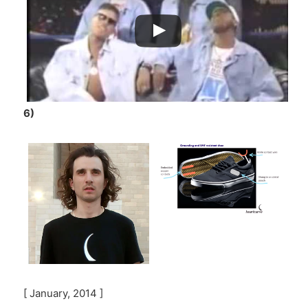
6)
[ January, 2014 ]