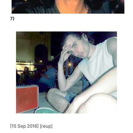
7)
[15 Sep 2016] [reup]