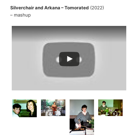
Silverchair and Arkana – Tomorated
(2022)
– mashup