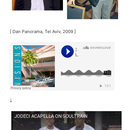
[ Dan Panorama, Tel Aviv, 2009 ]
￬
JODECI ACAPELLA ON SOULTRAIN