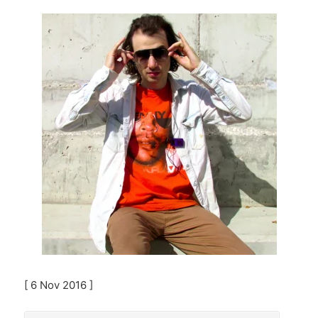
[ 6 Nov 2016 ]