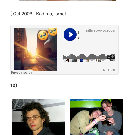
[ Oct 2008 | Kadima, Israel ]
13)