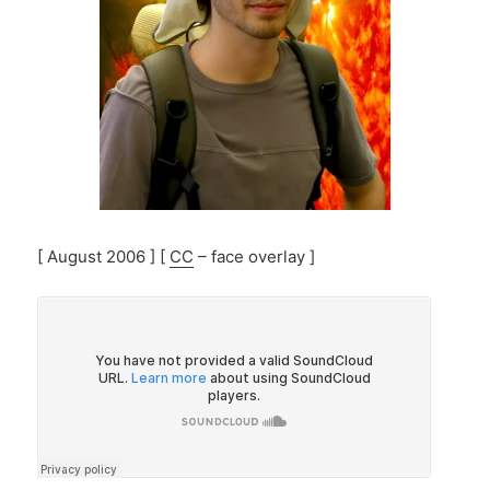
[ August 2006 ] [
CC
– face overlay ]