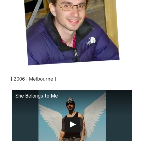
[ 2006 | Melbourne ]
She Belongs to Me