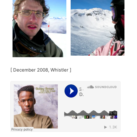
[ December 2008, Whistler ]