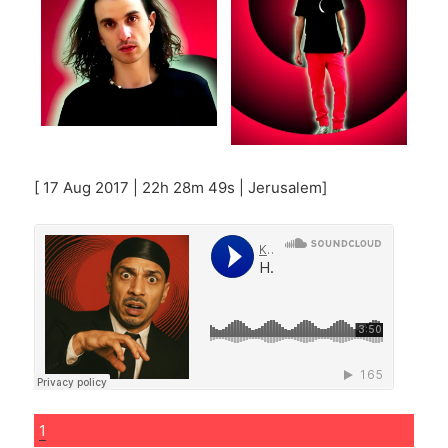
[ 17 Aug 2017 | 22h 28m 49s | Jerusalem]
1