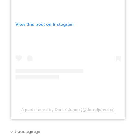
View this post on Instagram
A post shared by Daniel Johns (@danieljohnshq)
✓ 4 years ago ago