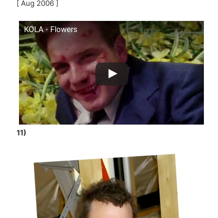
[ Aug 2006 ]
KOLA - Flowers
11)