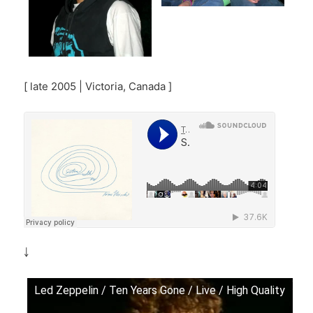
[ late 2005 | Victoria, Canada ]
￬
Led Zeppelin / Ten Years Gone / Live / High Quality