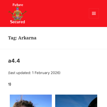
MENU
AND
Future Secured
WIDGETS
Tag:
Arkarna
a4.4
(last updated: 1 February 2026)
1)