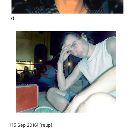
7)
[15 Sep 2016] [reup]