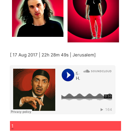
[ 17 Aug 2017 | 22h 28m 49s | Jerusalem]
1