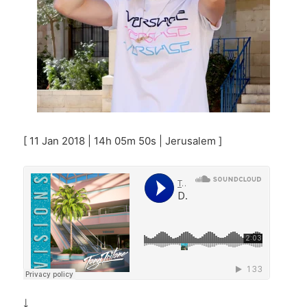
[ 11 Jan 2018 | 14h 05m 50s | Jerusalem ]
￬