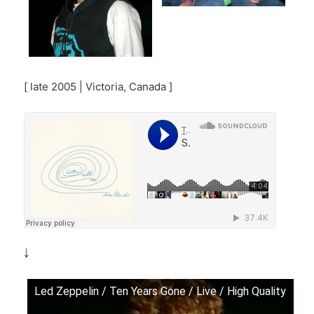
[ late 2005 | Victoria, Canada ]
￬
Led Zeppelin / Ten Years Gone / Live / High Quality