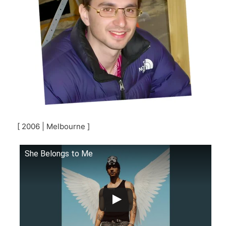
[ 2006 | Melbourne ]
She Belongs to Me