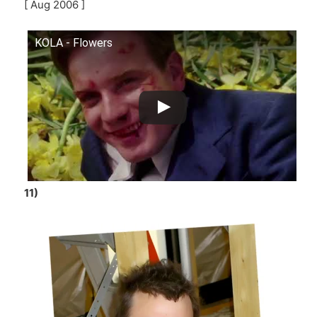
[ Aug 2006 ]
KOLA - Flowers
11)