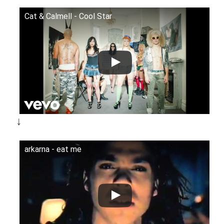
Cat & Calmell - Cool Star
￬
arkarna - eat me