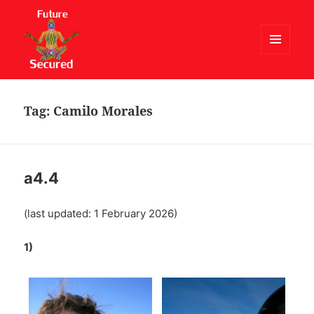
MENU
AND
Future Secured
WIDGETS
Tag:
Camilo Morales
a4.4
(last updated: 1 February 2026)
1)