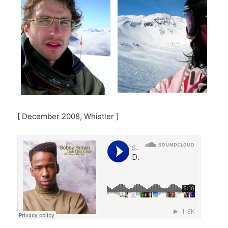
[ December 2008, Whistler ]