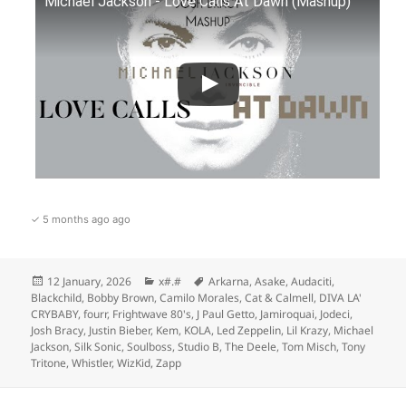
Michael Jackson - Love Calls At Dawn (Mashup)
✓ 5 months ago ago
Posted
Categories
Tags
12 January, 2026
x#.#
Arkarna
,
Asake
,
Audaciti
,
on
Blackchild
,
Bobby Brown
,
Camilo Morales
,
Cat & Calmell
,
DIVA LA'
CRYBABY
,
fourr
,
Frightwave 80's
,
J Paul Getto
,
Jamiroquai
,
Jodeci
,
Josh Bracy
,
Justin Bieber
,
Kem
,
KOLA
,
Led Zeppelin
,
Lil Krazy
,
Michael
Jackson
,
Silk Sonic
,
Soulboss
,
Studio B
,
The Deele
,
Tom Misch
,
Tony
Tritone
,
Whistler
,
WizKid
,
Zapp