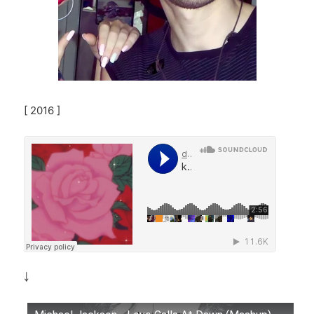
[ 2016 ]
￬