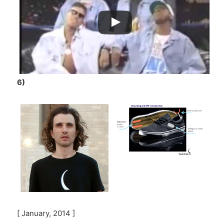
6)
[ January, 2014 ]