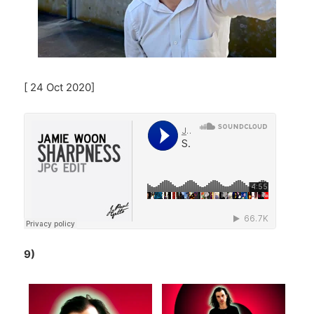
[ 24 Oct 2020]
9)