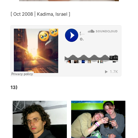
[ Oct 2008 | Kadima, Israel ]
13)