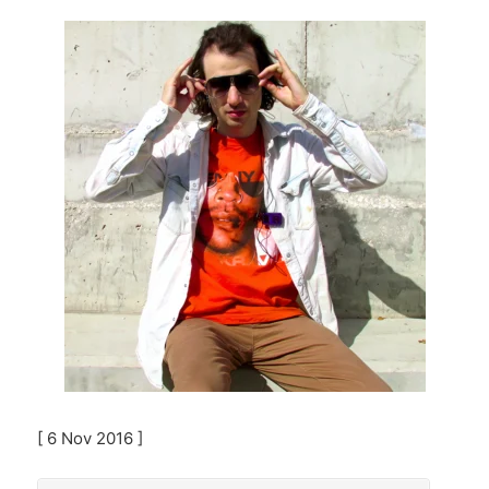
[ 6 Nov 2016 ]