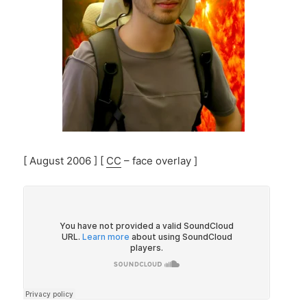
[ August 2006 ] [
CC
– face overlay ]