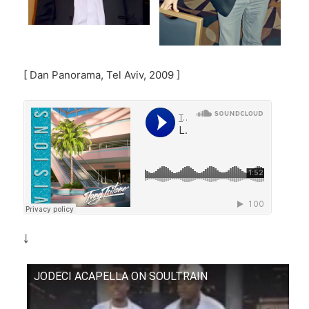
[ Dan Panorama, Tel Aviv, 2009 ]
￬
JODECI ACAPELLA ON SOULTRAIN