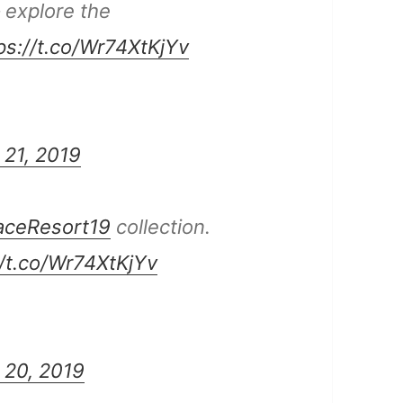
– explore the
ps://t.co/Wr74XtKjYv
 21, 2019
aceResort19
collection.
//t.co/Wr74XtKjYv
 20, 2019