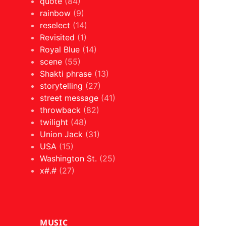
quote
(84)
rainbow
(9)
reselect
(14)
Revisited
(1)
Royal Blue
(14)
scene
(55)
Shakti phrase
(13)
storytelling
(27)
street message
(41)
throwback
(82)
twilight
(48)
Union Jack
(31)
USA
(15)
Washington St.
(25)
x#.#
(27)
MUSIC