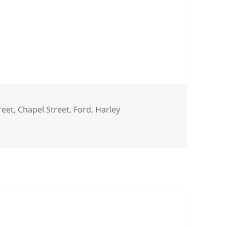
reet
,
Chapel Street
,
Ford
,
Harley