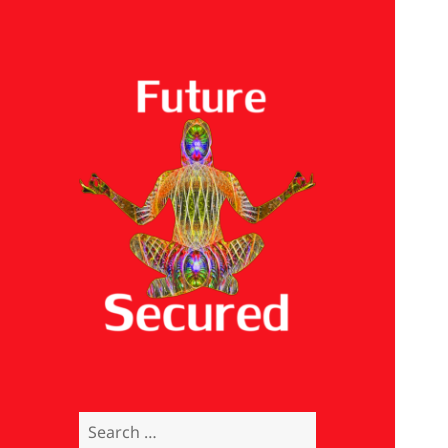
Future Secured
Search
for: