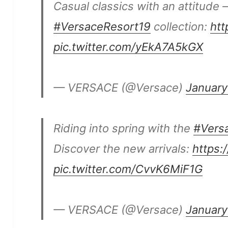
Casual classics with an attitude 
#VersaceResort19
collection:
htt
pic.twitter.com/yEkA7A5kGX
— VERSACE (@Versace)
January
Riding into spring with the
#Vers
Discover the new arrivals:
https:
pic.twitter.com/CvvK6MiF1G
— VERSACE (@Versace)
January