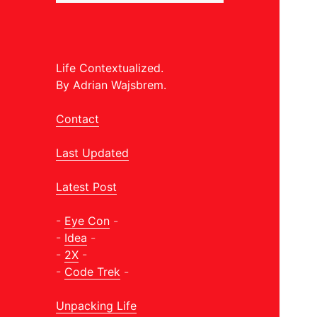
Life Contextualized.
By Adrian Wajsbrem.
Contact
Last Updated
Latest Post
-
Eye Con
-
-
Idea
-
-
2X
-
-
Code Trek
-
Unpacking Life