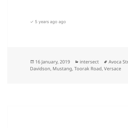
✓ 5 years ago ago
Posted
Categories
Tags
16 January, 2019
intersect
Avoca St
on
Davidson
,
Mustang
,
Toorak Road
,
Versace