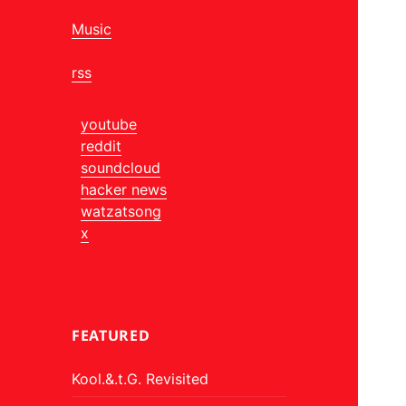
Music
rss
youtube
reddit
soundcloud
hacker news
watzatsong
x
FEATURED
Kool.&.t.G. Revisited