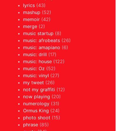
lyrics
(43)
mashup
(52)
memoir
(42)
merge
(2)
music startup
(8)
music: afrobeats
(26)
music: amapiano
(6)
music: drill
(17)
music: house
(122)
music: Oz
(52)
music: vinyl
(27)
my tweet
(26)
not my graffiti
(12)
now playing
(20)
numerology
(31)
Ormus King
(24)
photo shoot
(15)
phrase
(85)