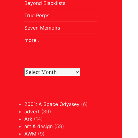
Beyond Blacklists
True Perps
Seven Memoirs
more..
2001: A Space Odyssey
(6)
advert
(39)
Ark
(14)
art & design
(59)
AWM
(9)