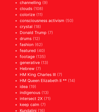
channelling
(9)
clouds
(108)
colorize
(11)
consciousness activism
(50)
crystal
(18)
Donald Trump
(7)
drums
(12)
fashion
(62)
featured
(40)
footage
(135)
generative
(13)
Hebrew
(7)
HM King Charles III
(7)
HM Queen Elizabeth II **
(14)
idea
(19)
indigenous
(13)
intersect 2X
(71)
keep calm
(7)
Kundalini
(16)