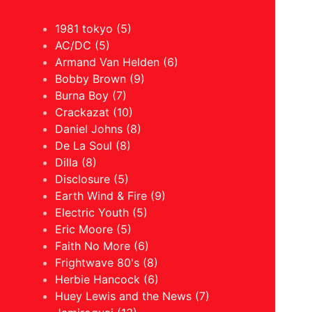
1981 tokyo (5)
AC/DC (5)
Armand Van Helden (6)
Bobby Brown (9)
Burna Boy (7)
Crackazat (10)
Daniel Johns (8)
De La Soul (8)
Dilla (8)
Disclosure (5)
Earth Wind & Fire (9)
Electric Youth (5)
Eric Moore (5)
Faith No More (6)
Frightwave 80's (8)
Herbie Hancock (6)
Huey Lewis and the News (7)