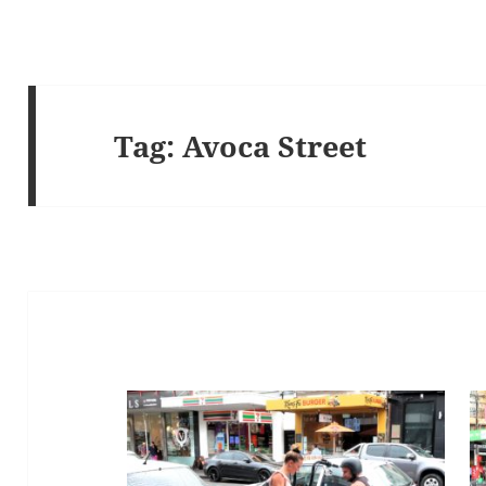
Tag:
Avoca Street