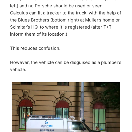
left) and no Porsche should be used or seen.
Calculus can fit a tracker to the truck, with the help of
the Blues Brothers (bottom right) at Muller’s home or
Scimitar’s HQ, to where it is registered (after T+T
inform them of its location.)
This reduces confusion.
However, the vehicle can be disguised as a plumber’s
vehicle: