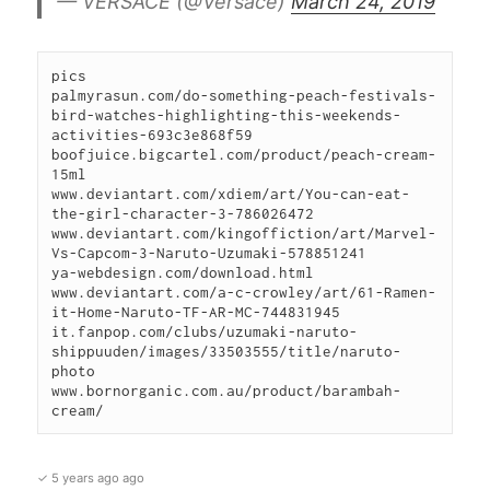
— VERSACE (@Versace)
March 24, 2019
pics

palmyrasun.com/do-something-peach-festivals-
bird-watches-highlighting-this-weekends-
activities-693c3e868f59

boofjuice.bigcartel.com/product/peach-cream-
15ml

www.deviantart.com/xdiem/art/You-can-eat-
the-girl-character-3-786026472

www.deviantart.com/kingoffiction/art/Marvel-
Vs-Capcom-3-Naruto-Uzumaki-578851241

ya-webdesign.com/download.html

www.deviantart.com/a-c-crowley/art/61-Ramen-
it-Home-Naruto-TF-AR-MC-744831945

it.fanpop.com/clubs/uzumaki-naruto-
shippuuden/images/33503555/title/naruto-
photo

www.bornorganic.com.au/product/barambah-
cream/
✓ 5 years ago ago