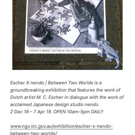
Escher X nendo | Between Two Worlds is a
groundbreaking exhibition that features the work of
Dutch artist M. C. Escher in dialogue with the work of
acclaimed Japanese design studio nendo.
2 Dec 18 – 7 Apr 19. OPEN 10am–5pm DAILY
www.ngv.vic.gov.au/exhibition/escher-x-nendo-
between-two-worlds/