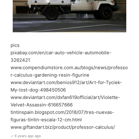
pics
pixabay.com/en/car-auto-vehicle-automobile-
3262421
www.compendiumstore.com.au/blogs/news/professo
r-calculus-gardening-resin-figurine
www.deviantart.com/benios912/art/Art-for-Tyciek-
My-lost-dog-498450506
www.deviantart.com/dxfan619official/art/Violette-
Velvet-Assassin-616657666
tintinspain.blogspot.com/2018/07/tres-nuevas-
figuras-tintin-escala-12-cm.html
www.giftandart.biz/product/professor-calculus/
✓ 6 years ago ago