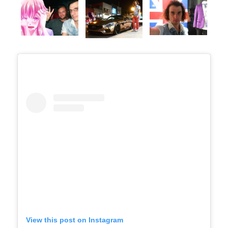
View this post on Instagram