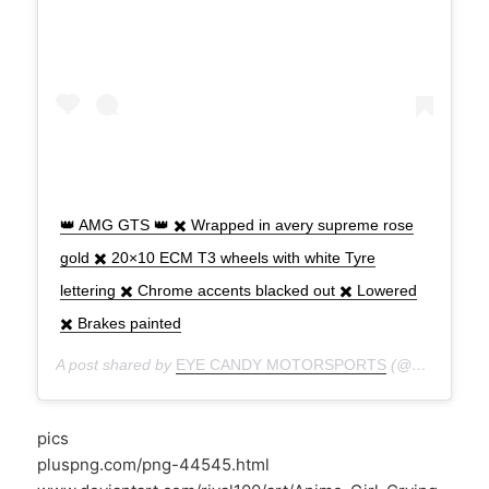
👑 AMG GTS 👑 ✖️ Wrapped in avery supreme rose
gold ✖️ 20×10 ECM T3 wheels with white Tyre
lettering ✖️ Chrome accents blacked out ✖️ Lowered
✖️ Brakes painted
A post shared by
EYE CANDY MOTORSPORTS
(@eyecandymotorsports) on
pics
pluspng.com/png-44545.html