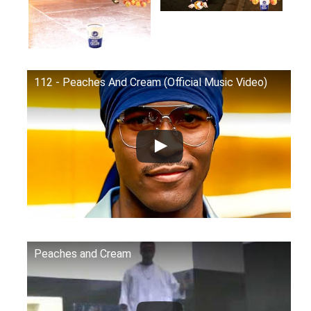
112 - Peaches And Cream (Official Music Video)
Peaches and Cream