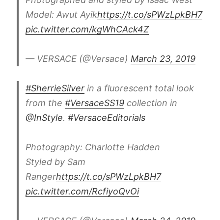
Model: Awut Ayik
https://t.co/sPWzLpkBH7
pic.twitter.com/kgWhCAck4Z
— VERSACE (@Versace)
March 23, 2019
#SherrieSilver
in a fluorescent total look
from the
#VersaceSS19
collection in
@InStyle
.
#VersaceEditorials
Photography: Charlotte Hadden
Styled by Sam
Ranger
https://t.co/sPWzLpkBH7
pic.twitter.com/RcfiyoQvOi