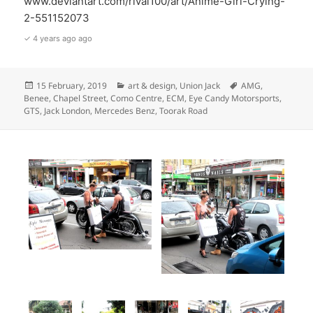
www.deviantart.com/rival100/art/Anime-Girl-Crying-
2-551152073
✓ 4 years ago ago
Posted
Categories
Tags
15 February, 2019
art & design
,
Union Jack
AMG
,
on
Benee
,
Chapel Street
,
Como Centre
,
ECM
,
Eye Candy Motorsports
,
GTS
,
Jack London
,
Mercedes Benz
,
Toorak Road