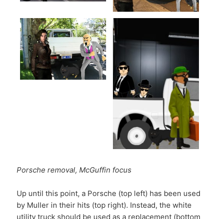
Porsche removal, McGuffin focus
Up until this point, a Porsche (top left) has been used
by Muller in their hits (top right). Instead, the white
utility truck should be used as a replacement (bottom