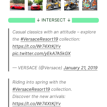
Casual classics with an attitude – explore
the
#VersaceResort19
collection:
https://t.co/Wr74XtKjYv
pic.twitter.com/yEkA7A5kGX
— VERSACE (@Versace)
January 21, 2019
Riding into spring with the
#VersaceResort19
collection.
Discover the new arrivals:
https://t.co/Wr74XtKjYv