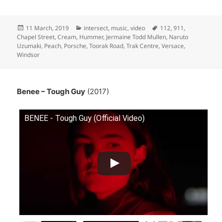
Posted
Categories
Tags
11 March, 2019
intersect
,
music
,
video
112
,
911
,
on
Chapel Street
,
Cream
,
Hummer
,
Jermaine Todd Mullen
,
Naruto
Uzumaki
,
Peach
,
Porsche
,
Toorak Road
,
Trak Centre
,
Versace
,
Windsor
Benee – Tough Guy
(2017)
BENEE - Tough Guy (Official Video)