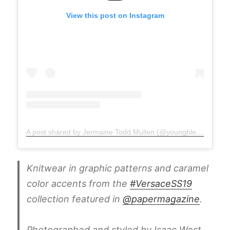
View this post on Instagram
A post shared by Jermaine Todd Mullen (@youngblesshumannature)
Knitwear in graphic patterns and caramel
color accents from the
#VersaceSS19
collection featured in
@papermagazine
.
Photographed and styled by Isaac West