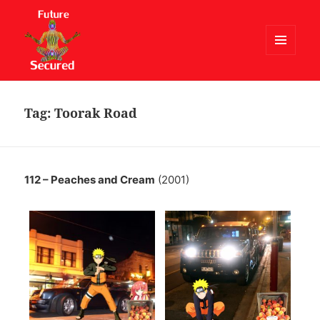
MENU
AND
Future Secured
WIDGETS
Tag:
Toorak Road
112 – Peaches and Cream
(2001)