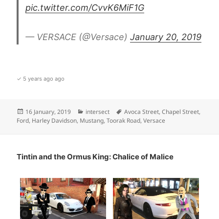
pic.twitter.com/CvvK6MiF1G
— VERSACE (@Versace)
January 20, 2019
✓ 5 years ago ago
Posted
Categories
Tags
16 January, 2019
intersect
Avoca Street
,
Chapel Street
,
on
Ford
,
Harley Davidson
,
Mustang
,
Toorak Road
,
Versace
Tintin and the Ormus King: Chalice of Malice