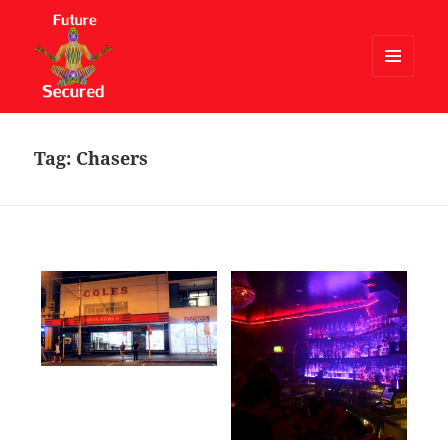
MENU
AND
Future Secured
WIDGETS
Tag:
Chasers