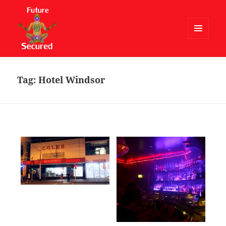
MENU
AND
Future Secured
WIDGETS
Tag:
Hotel Windsor