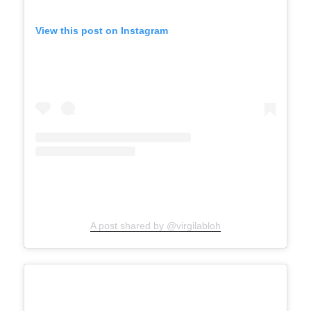
View this post on Instagram
A post shared by @virgilabloh