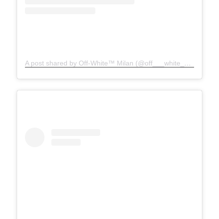
A post shared by Off-White™ Milan (@off___white__milan)