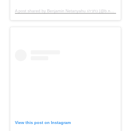
A post shared by Benjamin Netanyahu נתניהו (@b.netanyahu)
View this post on Instagram