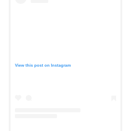
View this post on Instagram