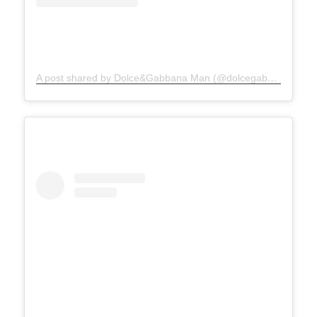
A post shared by Dolce&Gabbana Man (@dolcegabbana_man)