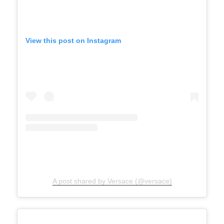
View this post on Instagram
A post shared by Versace (@versace)