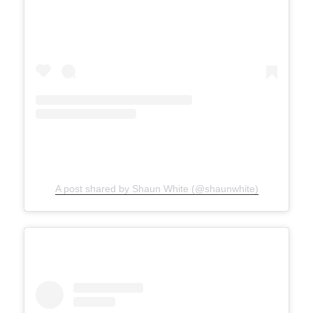
A post shared by Shaun White (@shaunwhite)