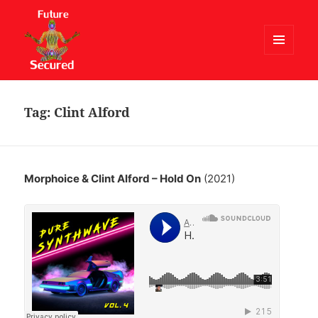
MENU
AND
Future Secured
WIDGETS
Tag:
Clint Alford
Morphoice & Clint Alford – Hold On
(2021)