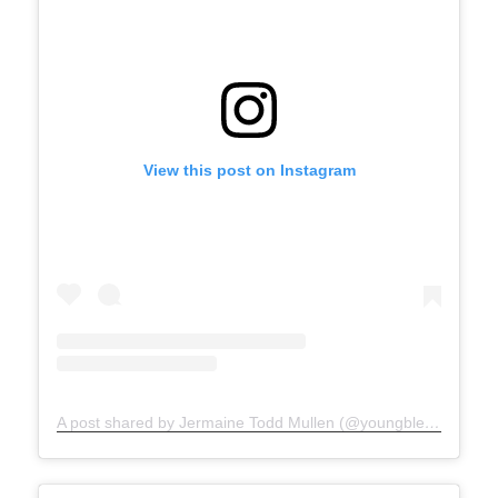
View this post on Instagram
A post shared by Jermaine Todd Mullen (@youngblesshumannature)