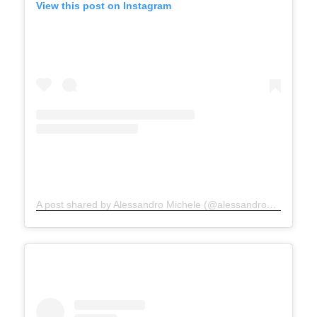
View this post on Instagram
A post shared by Alessandro Michele (@alessandro_michele)