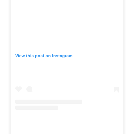
View this post on Instagram