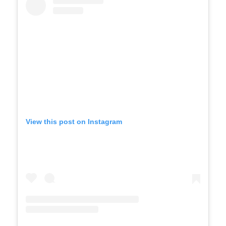
View this post on Instagram