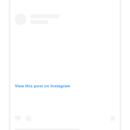
View this post on Instagram