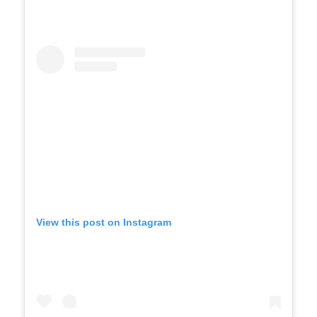
View this post on Instagram