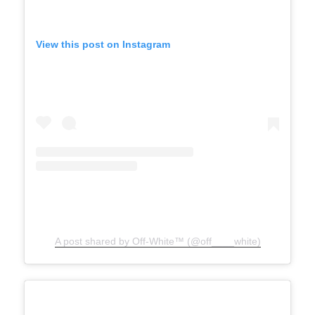
View this post on Instagram
A post shared by Off-White™ (@off____white)