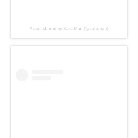
A post shared by Zara Man (@zaraman)