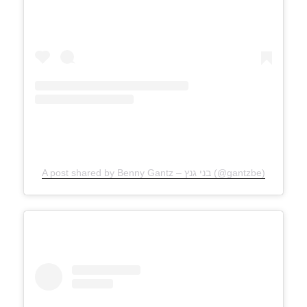
A post shared by Benny Gantz – בני גנץ (@gantzbe)