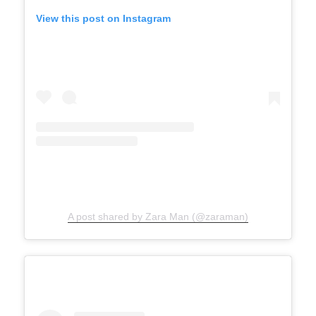
View this post on Instagram
A post shared by Zara Man (@zaraman)