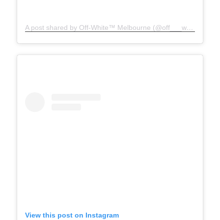
A post shared by Off-White™ Melbourne (@off___white__melbourne)
View this post on Instagram