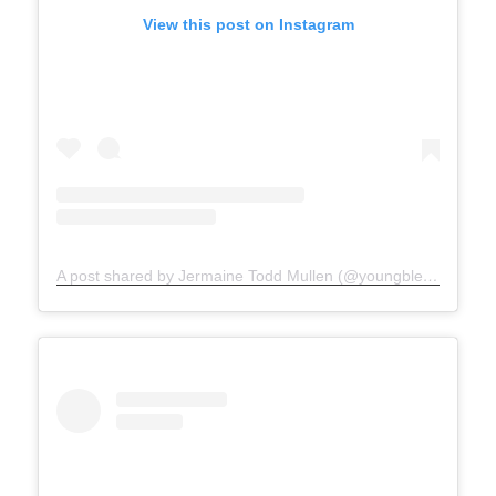
View this post on Instagram
A post shared by Jermaine Todd Mullen (@youngblesshumannature)