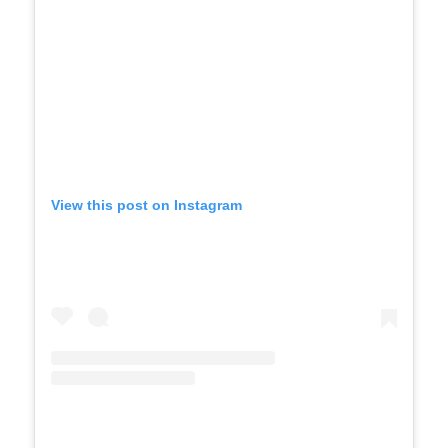
View this post on Instagram