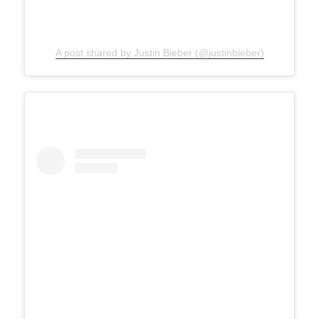
A post shared by Justin Bieber (@justinbieber)