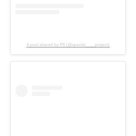
A post shared by P9 (@special____project)