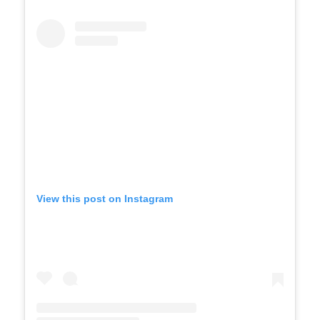
View this post on Instagram