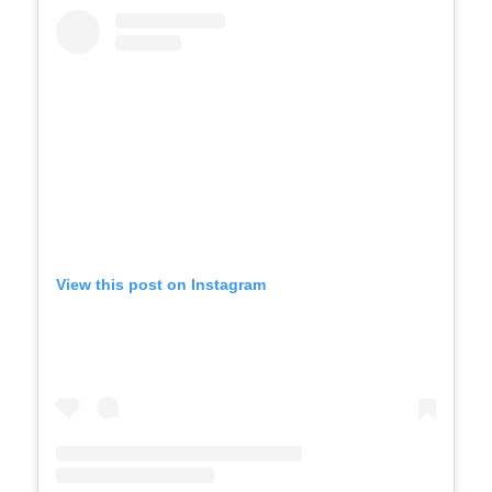
View this post on Instagram