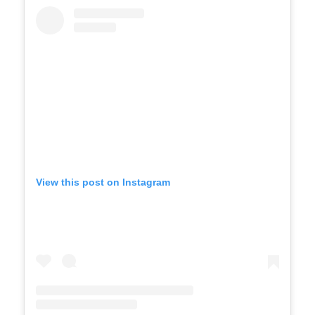
View this post on Instagram