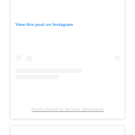
View this post on Instagram
A post shared by Versace (@versace)