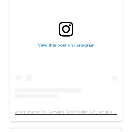
View this post on Instagram
A post shared by Jermaine Todd Mullen (@youngblesshumannature)