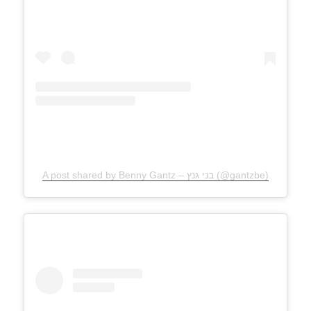
A post shared by Benny Gantz – בני גנץ (@gantzbe)