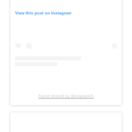
View this post on Instagram
A post shared by @virgilabloh