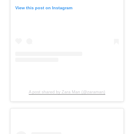
View this post on Instagram
A post shared by Zara Man (@zaraman)