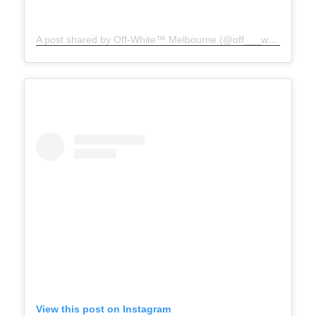
A post shared by Off-White™ Melbourne (@off___white__melbourne)
View this post on Instagram