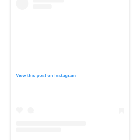
View this post on Instagram