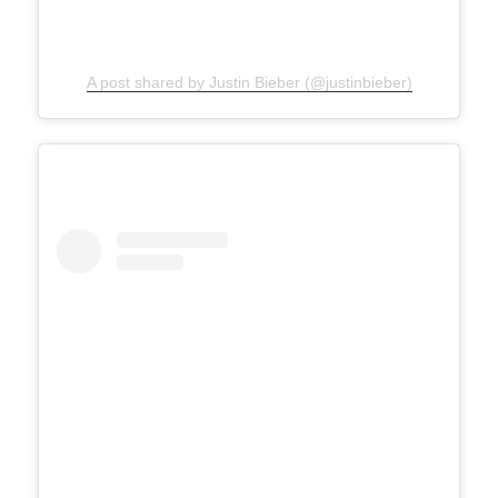
A post shared by Justin Bieber (@justinbieber)