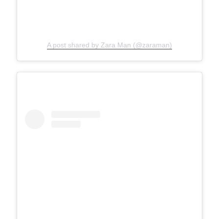
A post shared by Zara Man (@zaraman)