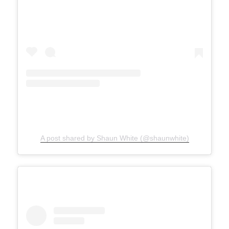
A post shared by Shaun White (@shaunwhite)