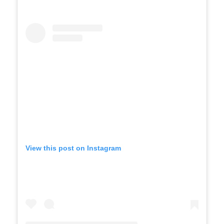
View this post on Instagram