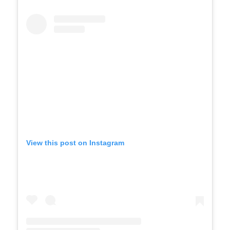
View this post on Instagram