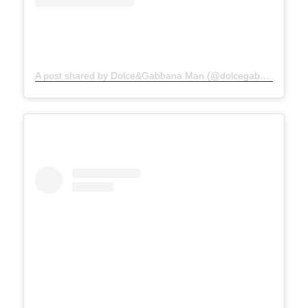
A post shared by Dolce&Gabbana Man (@dolcegabbana_man)