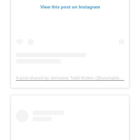
View this post on Instagram
A post shared by Jermaine Todd Mullen (@youngblesshumannature)