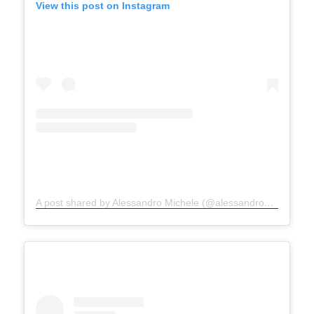
View this post on Instagram
A post shared by Alessandro Michele (@alessandro_michele)