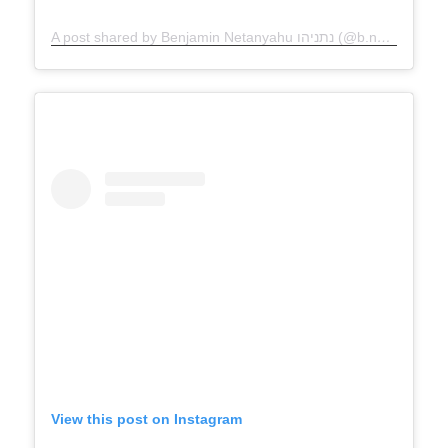
A post shared by Benjamin Netanyahu נתניהו (@b.netanyahu)
View this post on Instagram