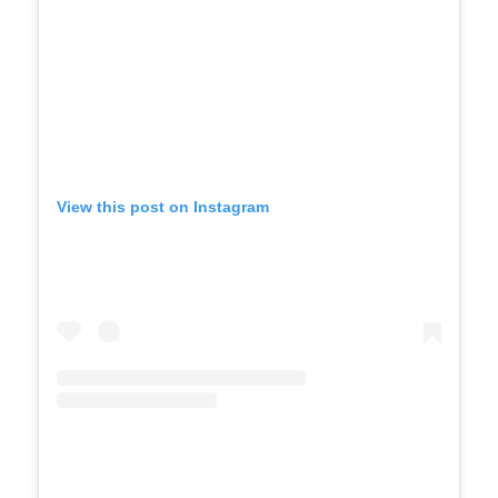
View this post on Instagram