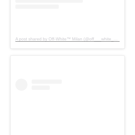
A post shared by Off-White™ Milan (@off___white__milan)