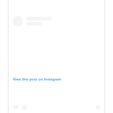
View this post on Instagram