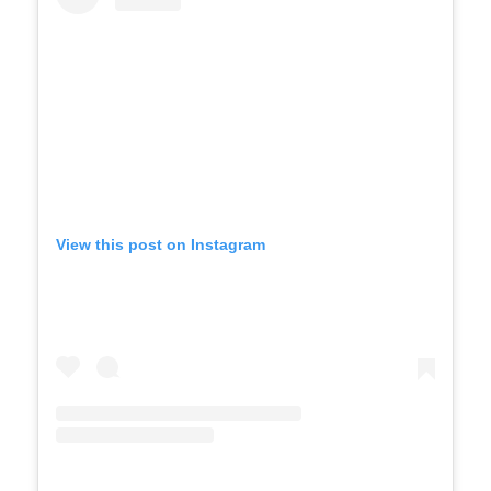
View this post on Instagram