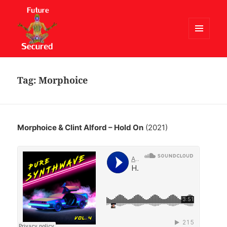
MENU
AND
Future Secured
WIDGETS
Tag:
Morphoice
Morphoice & Clint Alford – Hold On
(2021)