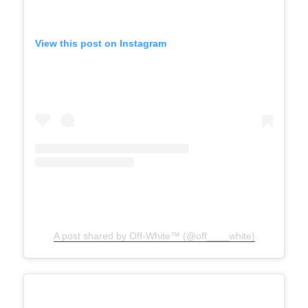
View this post on Instagram
A post shared by Off-White™ (@off____white)