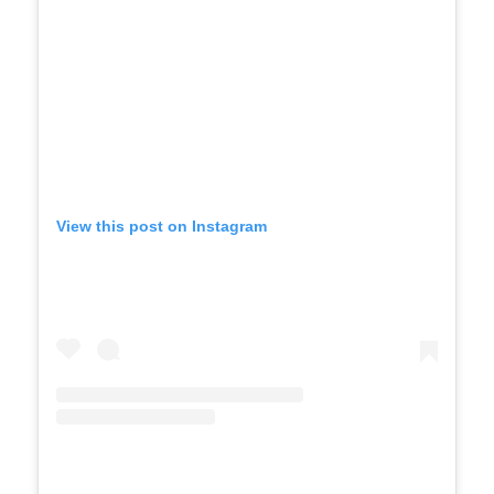
View this post on Instagram