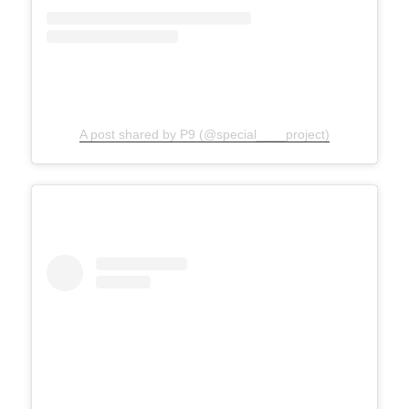
A post shared by P9 (@special____project)