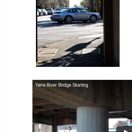
Yarra River Bridge Skating