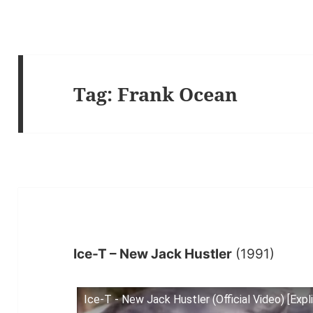
Tag:
Frank Ocean
Ice-T – New Jack Hustler
(1991)
Ice-T - New Jack Hustler (Official Video) [Expli