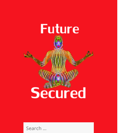
Future Secured
Search
for: