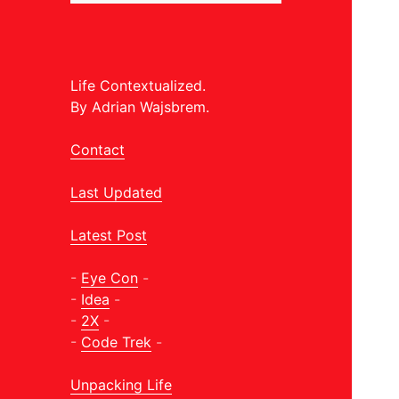
Life Contextualized.
By Adrian Wajsbrem.
Contact
Last Updated
Latest Post
-
Eye Con
-
-
Idea
-
-
2X
-
-
Code Trek
-
Unpacking Life