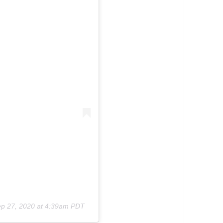
p 27, 2020 at 4:39am PDT