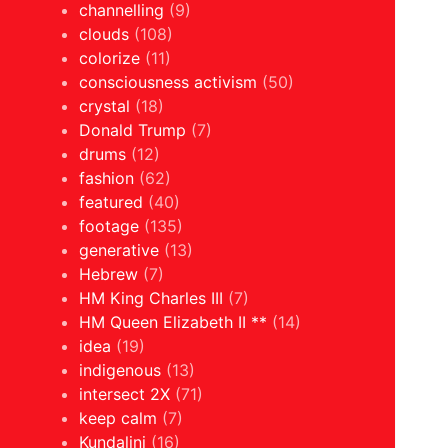
channelling
(9)
clouds
(108)
colorize
(11)
consciousness activism
(50)
crystal
(18)
Donald Trump
(7)
drums
(12)
fashion
(62)
featured
(40)
footage
(135)
generative
(13)
Hebrew
(7)
HM King Charles III
(7)
HM Queen Elizabeth II **
(14)
idea
(19)
indigenous
(13)
intersect 2X
(71)
keep calm
(7)
Kundalini
(16)