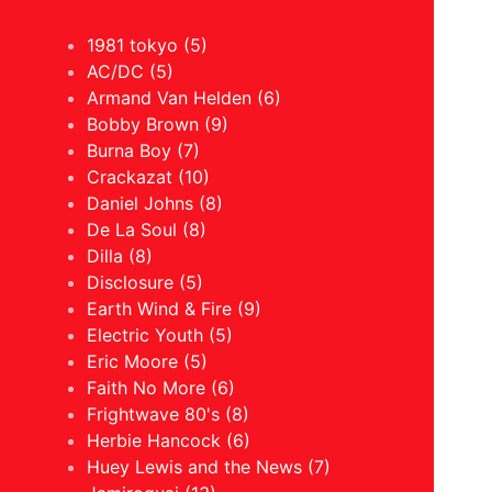
1981 tokyo (5)
AC/DC (5)
Armand Van Helden (6)
Bobby Brown (9)
Burna Boy (7)
Crackazat (10)
Daniel Johns (8)
De La Soul (8)
Dilla (8)
Disclosure (5)
Earth Wind & Fire (9)
Electric Youth (5)
Eric Moore (5)
Faith No More (6)
Frightwave 80's (8)
Herbie Hancock (6)
Huey Lewis and the News (7)