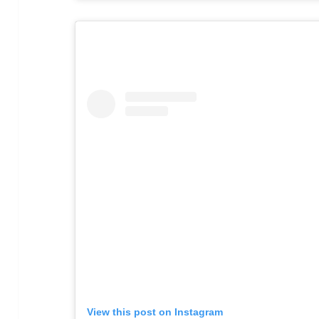
View this post on Instagram