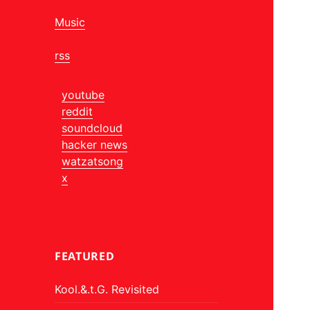
Music
rss
youtube
reddit
soundcloud
hacker news
watzatsong
x
FEATURED
Kool.&.t.G. Revisited