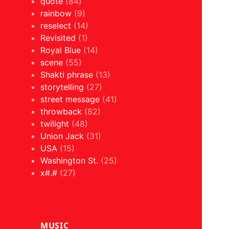
quote
(84)
rainbow
(9)
reselect
(14)
Revisited
(1)
Royal Blue
(14)
scene
(55)
Shakti phrase
(13)
storytelling
(27)
street message
(41)
throwback
(82)
twilight
(48)
Union Jack
(31)
USA
(15)
Washington St.
(25)
x#.#
(27)
MUSIC