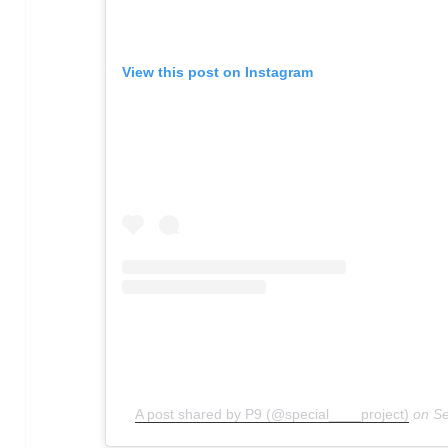
View this post on Instagram
A post shared by P9 (@special____project)
on
Se