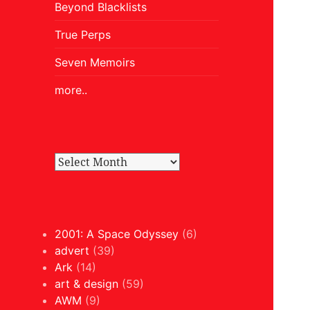
Beyond Blacklists
True Perps
Seven Memoirs
more..
2001: A Space Odyssey
(6)
advert
(39)
Ark
(14)
art & design
(59)
AWM
(9)