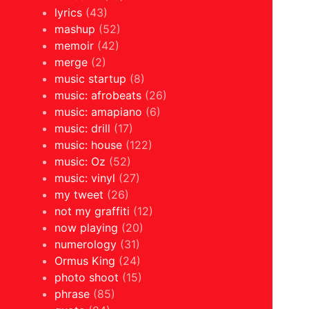
lyrics
(43)
mashup
(52)
memoir
(42)
merge
(2)
music startup
(8)
music: afrobeats
(26)
music: amapiano
(6)
music: drill
(17)
music: house
(122)
music: Oz
(52)
music: vinyl
(27)
my tweet
(26)
not my graffiti
(12)
now playing
(20)
numerology
(31)
Ormus King
(24)
photo shoot
(15)
phrase
(85)