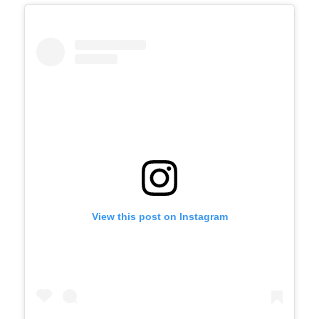
View this post on Instagram