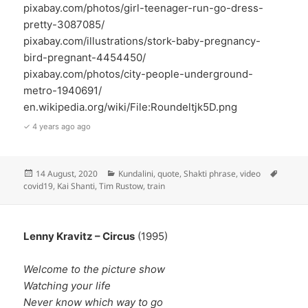
pixabay.com/photos/girl-teenager-run-go-dress-
pretty-3087085/
pixabay.com/illustrations/stork-baby-pregnancy-
bird-pregnant-4454450/
pixabay.com/photos/city-people-underground-
metro-1940691/
en.wikipedia.org/wiki/File:Roundeltjk5D.png
✓ 4 years ago ago
Posted
Categories
Tags
14 August, 2020
Kundalini
,
quote
,
Shakti phrase
,
video
on
covid19
,
Kai Shanti
,
Tim Rustow
,
train
Lenny Kravitz – Circus
(1995)
Welcome to the picture show
Watching your life
Never know which way to go