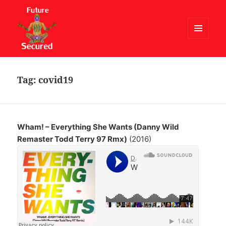
MENU
AND
Future Secured
WIDGETS
Tag:
covid19
Wham! – Everything She Wants (Danny Wild
Remaster Todd Terry 97 Rmx)
(2016)