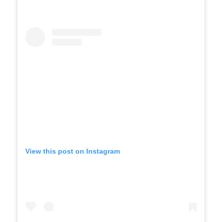
View this post on Instagram