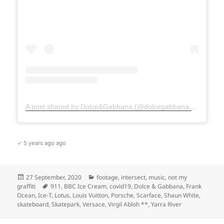
A post shared by Dolce&Gabbana (@dolcegabbana)
on
Oct 1
✓ 5 years ago ago
Posted
Categories
27 September, 2020
footage
,
intersect
,
music
,
not my
on
Tags
graffiti
911
,
BBC Ice Cream
,
covid19
,
Dolce & Gabbana
,
Frank
Ocean
,
Ice-T
,
Lotus
,
Louis Vuitton
,
Porsche
,
Scarface
,
Shaun White
,
skateboard
,
Skatepark
,
Versace
,
Virgil Abloh **
,
Yarra River