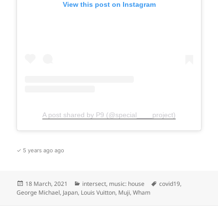
View this post on Instagram
A post shared by P9 (@special____project)
✓ 5 years ago ago
Posted
Categories
Tags
18 March, 2021
intersect
,
music: house
covid19
,
on
George Michael
,
Japan
,
Louis Vuitton
,
Muji
,
Wham