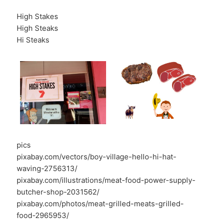
High Stakes
High Steaks
Hi Steaks
pics
pixabay.com/vectors/boy-village-hello-hi-hat-
waving-2756313/
pixabay.com/illustrations/meat-food-power-supply-
butcher-shop-2031562/
pixabay.com/photos/meat-grilled-meats-grilled-
food-2965953/