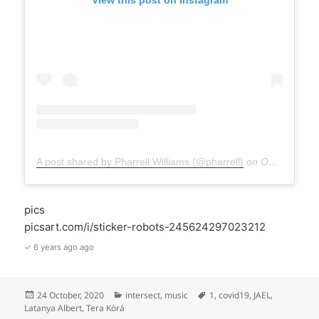
A post shared by Pharrell Williams (@pharrell)
on
Oct 24, 2020 at 9:38am PDT
pics
picsart.com/i/sticker-robots-245624297023212
✓ 6 years ago ago
Posted
Categories
Tags
24 October, 2020
intersect
,
music
1
,
covid19
,
JAEL
,
on
Latanya Albert
,
Tera Kòrá