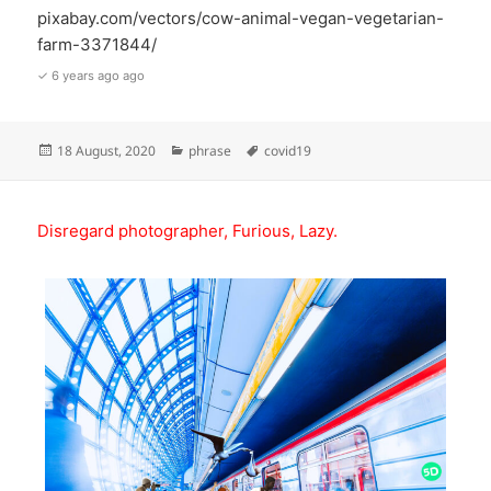
pixabay.com/vectors/cow-animal-vegan-vegetarian-
farm-3371844/
✓ 6 years ago ago
Posted
Categories
Tags
18 August, 2020
phrase
covid19
on
Disregard photographer, Furious, Lazy.