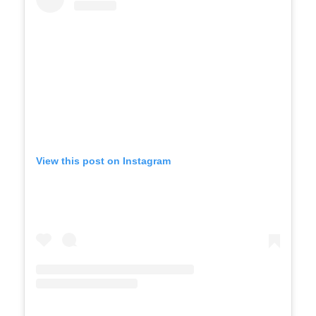
View this post on Instagram