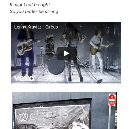
It might not be right
So you better be strong
Lenny Kravitz - Circus