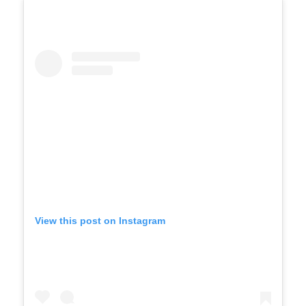
View this post on Instagram