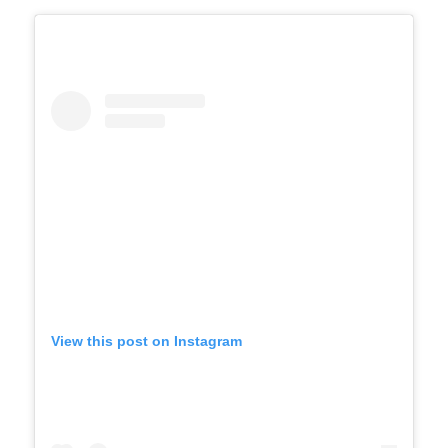
View this post on Instagram