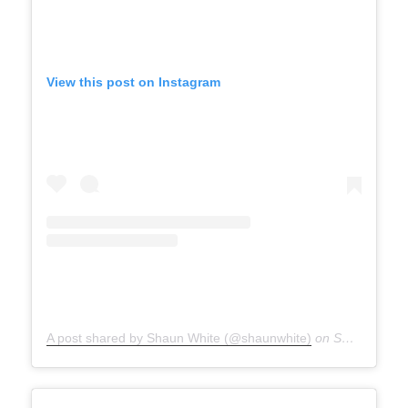
View this post on Instagram
A post shared by Shaun White (@shaunwhite)
on
Sep 27, 2020 at 8:13am PDT