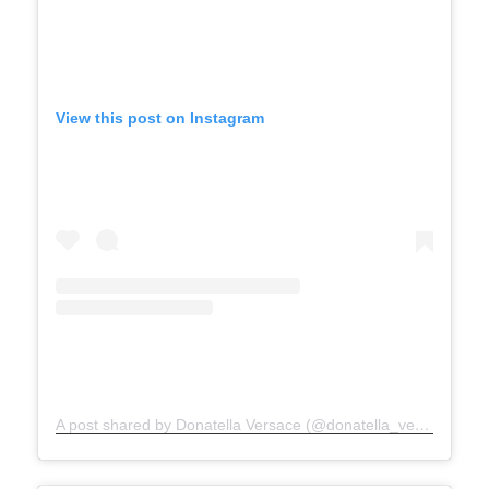
View this post on Instagram
A post shared by Donatella Versace (@donatella_versace)
on