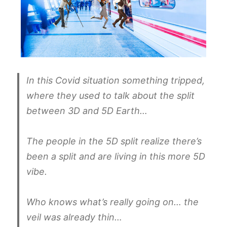
In this Covid situation something tripped,
where they used to talk about the split
between 3D and 5D Earth…
The people in the 5D split realize there’s
been a split and are living in this more 5D
vibe.
Who knows what’s really going on… the
veil was already thin…