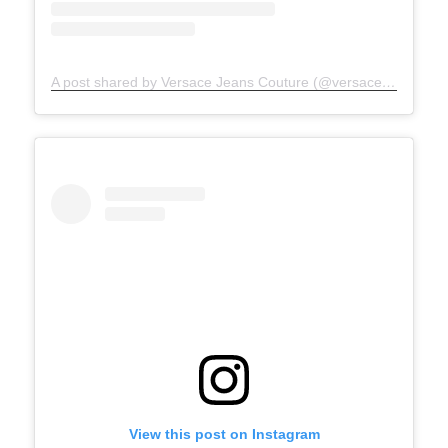
A post shared by Versace Jeans Couture (@versacejeanscouture)
View this post on Instagram