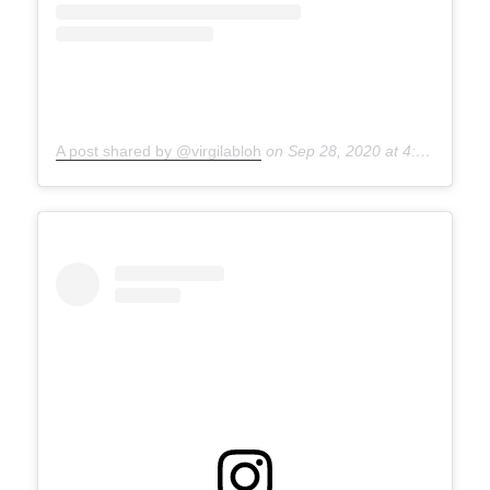
A post shared by @virgilabloh
on
Sep 28, 2020 at 4:30pm PDT