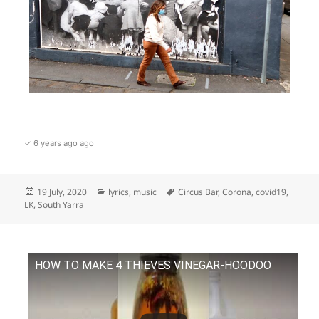
✓ 6 years ago ago
Posted
Categories
Tags
19 July, 2020
lyrics
,
music
Circus Bar
,
Corona
,
covid19
,
on
LK
,
South Yarra
HOW TO MAKE 4 THIEVES VINEGAR-HOODOO