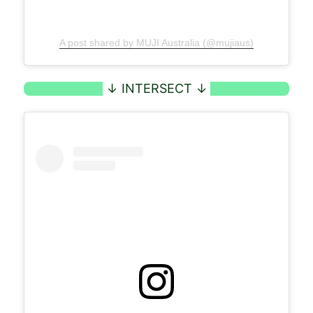
A post shared by MUJI Australia (@mujiaus)