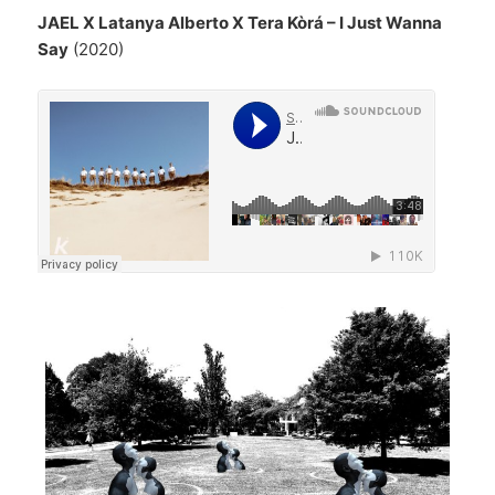
JAEL X Latanya Alberto X Tera Kòrá – I Just Wanna
Say
(2020)