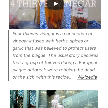
Four thieves vinegar is a concoction of
vinegar infused with herbs, spices or
garlic that was believed to protect users
from the plague. The usual story declares
that a group of thieves during a European
plague outbreak were robbing the dead
or the sick (with this recipe.) ~
Wikipedia