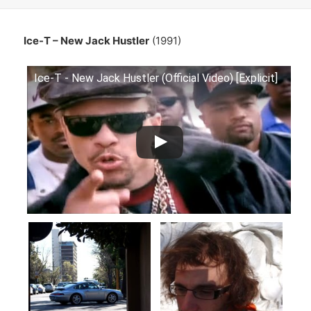
Ice-T – New Jack Hustler
(1991)
Ice-T - New Jack Hustler (Official Video) [Explicit]