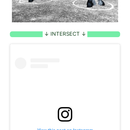
View this post on Instagram