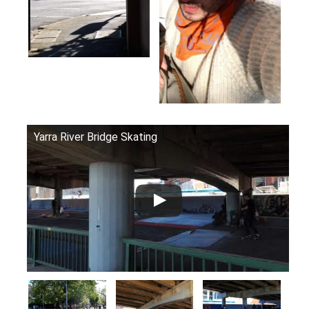
Yarra River Bridge Skating