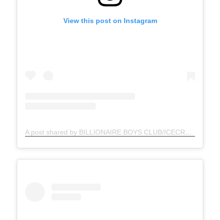
View this post on Instagram
A post shared by BILLIONAIRE BOYS CLUB/ICECREAM (@bbcicecream_jp)