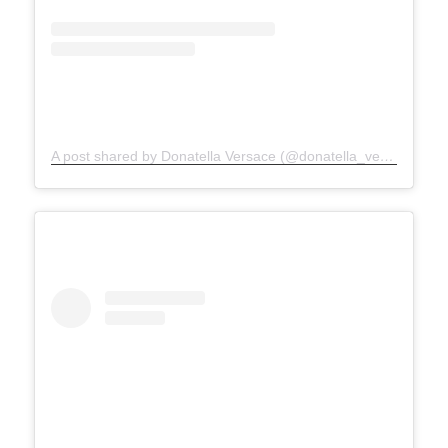
A post shared by Donatella Versace (@donatella_versace)
on