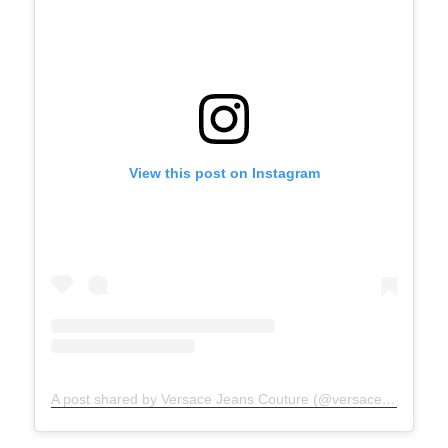
View this post on Instagram
A post shared by Versace Jeans Couture (@versacejeanscouture)