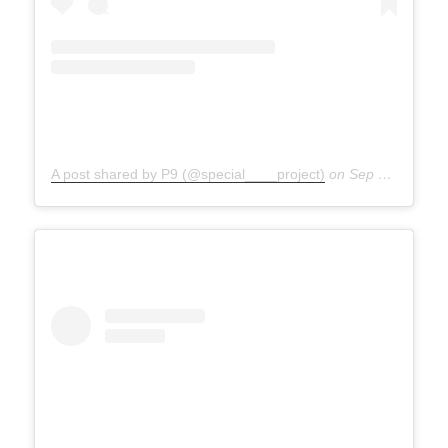
A post shared by P9 (@special____project)
on
Sep 27, 2020 at 4:39am PDT