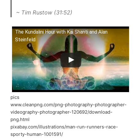
~ Tim Rustow (31:52)
The Kundalini Hour with Kai Shanti and Alan
Steinfeld
pics
www.cleanpng.com/png-photography-photographer-
videography-photographer-120692/download-
png.html
pixabay.com/illustrations/man-run-runners-race-
sporty-human-1001591/