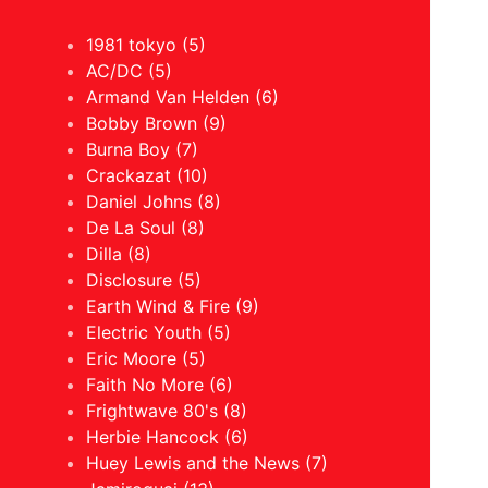
1981 tokyo (5)
AC/DC (5)
Armand Van Helden (6)
Bobby Brown (9)
Burna Boy (7)
Crackazat (10)
Daniel Johns (8)
De La Soul (8)
Dilla (8)
Disclosure (5)
Earth Wind & Fire (9)
Electric Youth (5)
Eric Moore (5)
Faith No More (6)
Frightwave 80's (8)
Herbie Hancock (6)
Huey Lewis and the News (7)