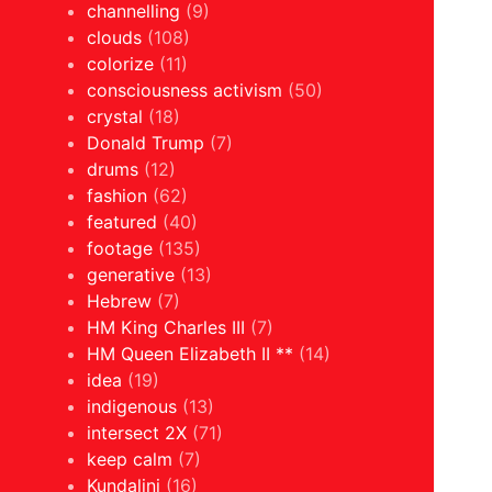
channelling
(9)
clouds
(108)
colorize
(11)
consciousness activism
(50)
crystal
(18)
Donald Trump
(7)
drums
(12)
fashion
(62)
featured
(40)
footage
(135)
generative
(13)
Hebrew
(7)
HM King Charles III
(7)
HM Queen Elizabeth II **
(14)
idea
(19)
indigenous
(13)
intersect 2X
(71)
keep calm
(7)
Kundalini
(16)