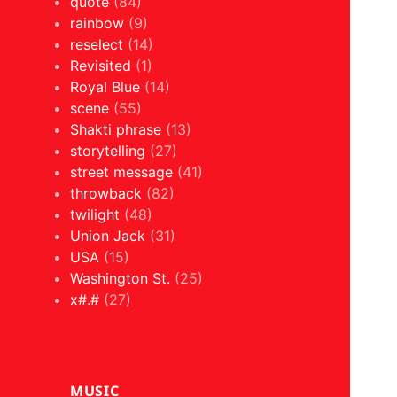
quote
(84)
rainbow
(9)
reselect
(14)
Revisited
(1)
Royal Blue
(14)
scene
(55)
Shakti phrase
(13)
storytelling
(27)
street message
(41)
throwback
(82)
twilight
(48)
Union Jack
(31)
USA
(15)
Washington St.
(25)
x#.#
(27)
MUSIC