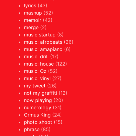
lyrics
(43)
mashup
(52)
memoir
(42)
merge
(2)
music startup
(8)
music: afrobeats
(26)
music: amapiano
(6)
music: drill
(17)
music: house
(122)
music: Oz
(52)
music: vinyl
(27)
my tweet
(26)
not my graffiti
(12)
now playing
(20)
numerology
(31)
Ormus King
(24)
photo shoot
(15)
phrase
(85)