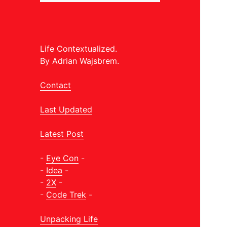
Life Contextualized.
By Adrian Wajsbrem.
Contact
Last Updated
Latest Post
-
Eye Con
-
-
Idea
-
-
2X
-
-
Code Trek
-
Unpacking Life