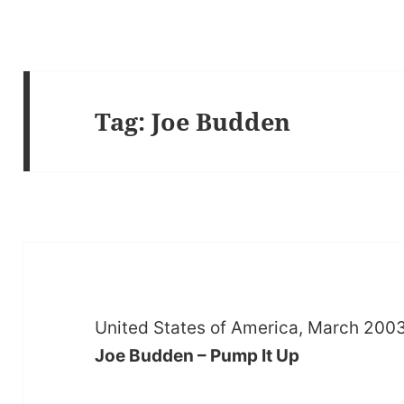
Tag:
Joe Budden
United States of America, March 200
Joe Budden – Pump It Up