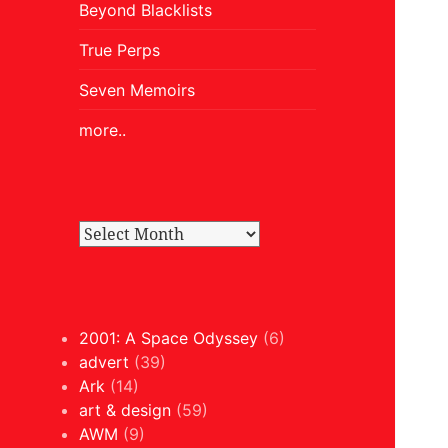
Beyond Blacklists
True Perps
Seven Memoirs
more..
2001: A Space Odyssey
(6)
advert
(39)
Ark
(14)
art & design
(59)
AWM
(9)