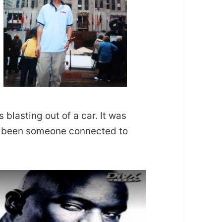
 blasting out of a car. It was
ve been someone connected to