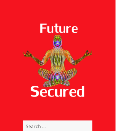
Future Secured
Search
for: