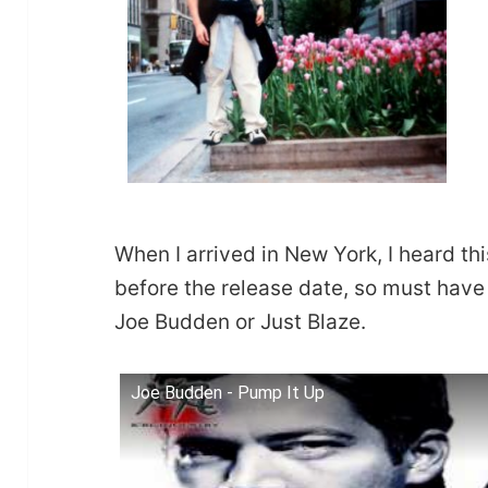
When I arrived in New York, I heard this
before the release date, so must ha
Joe Budden or Just Blaze.
Joe Budden - Pump It Up