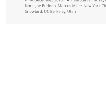
14 December, 2018
Heartcarve
,
music
,
on
Note
,
Joe Budden
,
Marcus Miller
,
New York Ci
Snowbird
,
UC Berkeley
,
Utah