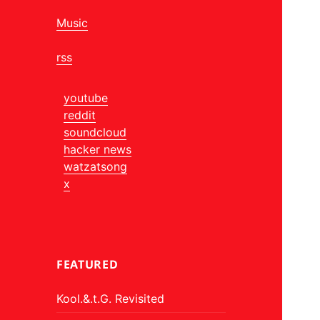
Music
rss
youtube
reddit
soundcloud
hacker news
watzatsong
x
FEATURED
Kool.&.t.G. Revisited