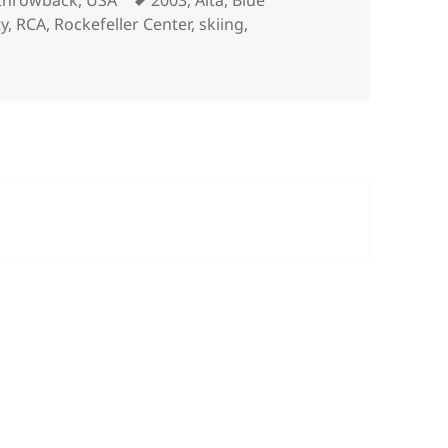
throwback
,
USA
2003
,
Alta
,
Blue
ty
,
RCA
,
Rockefeller Center
,
skiing
,