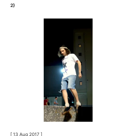
2)
[ 13 Aug 2017 ]