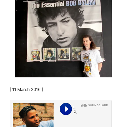
[ 11 March 2016 ]