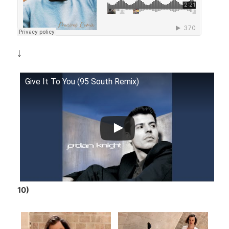
￬
Give It To You (95 South Remix)
10)