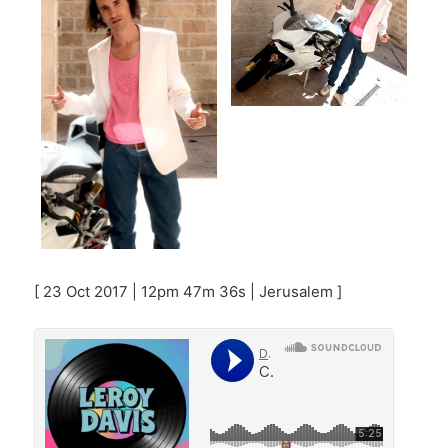
[ 23 Oct 2017 | 12pm 47m 36s | Jerusalem ]