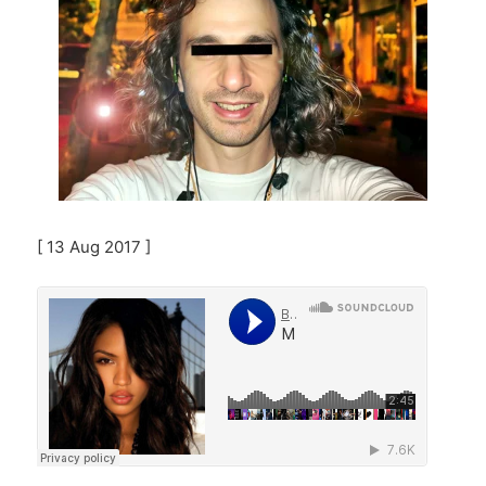
[ 13 Aug 2017 ]