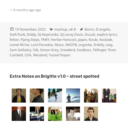
✓ 8 months ago ago
Posted
Categories
Tags
19 November, 2025
mashup
,
x#.#
Borns
,
D'angelo
,
on
Daft Punk
,
Diddy
,
DJ Keytronikz
,
DJ Leroy Davis
,
Ducati
,
explicit lyrics
,
felton
,
Flying Steps
,
FNKY
,
Herbie Hancock
,
Japan
,
Kizuki
,
Koolade
,
Lionel Richie
,
Lord Paradize
,
Mase
,
NKOTB
,
orgonite
,
R Kelly
,
saig
,
Sam Gellaitry
,
Silk
,
Simon Grey
,
Snowbird
,
Soulboss
,
Tellinger
,
Tevin
Cambell
,
USA
,
Westend
,
Yussef Dayes
Extra Notes on Brigitte v1.0 – street spotted