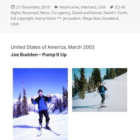
Posted
Categories
Tags
21 December, 2019
Heartcarve
,
intersect
,
USA
(C) All
on
Rights Reserved
,
Bena
,
CU-agency
,
David and Kamal
,
David's Tomb
,
full copyright
,
Harry Hains **
,
Jerusalem
,
Mega Bair
,
Snowbird
,
Utah
United States of America, March 2003
Joe Budden – Pump It Up