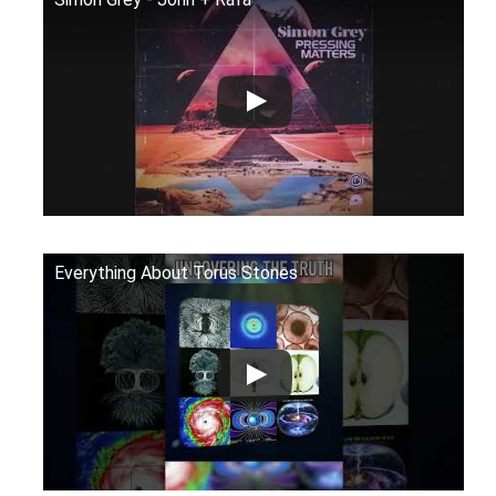
Everything About Torus Stones