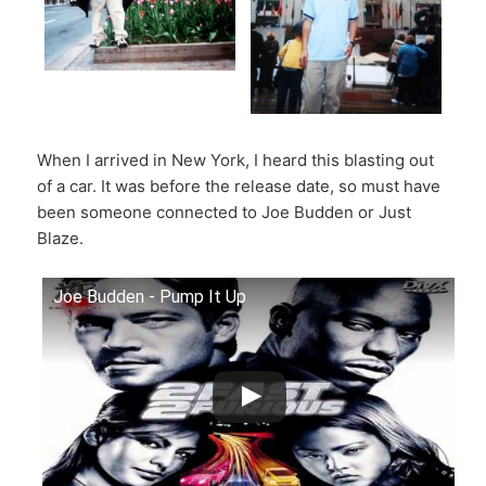
When I arrived in New York, I heard this blasting out
of a car. It was before the release date, so must have
been someone connected to Joe Budden or Just
Blaze.
Joe Budden - Pump It Up