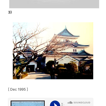
3)
[ Dec 1995 ]