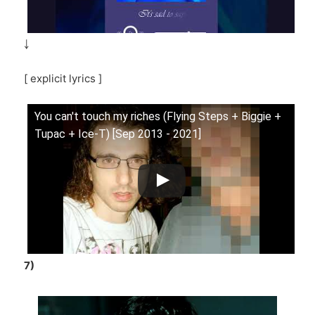
￬
[ explicit lyrics ]
You can't touch my riches (Flying Steps + Biggie +
Tupac + Ice-T) [Sep 2013 - 2021]
7)