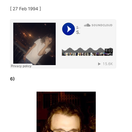
[ 27 Feb 1994 ]
6)