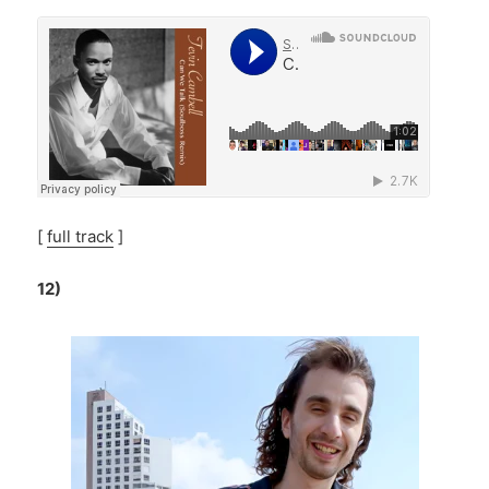
[
full track
]
12)