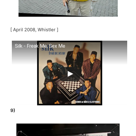
[ April 2008, Whistler ]
Silk - Freak Me, Sex Me
9)