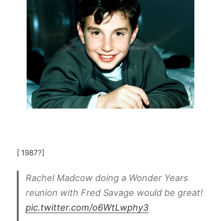
[ 1987?]
Rachel Madcow doing a Wonder Years
reunion with Fred Savage would be great!
pic.twitter.com/o6WtLwphy3