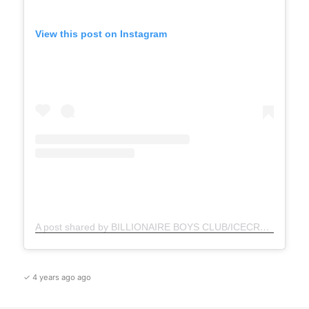
View this post on Instagram
A post shared by BILLIONAIRE BOYS CLUB/ICECREAM (@bbcicecream_jp)
✓ 4 years ago ago