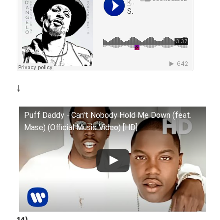
￬
Puff Daddy - Can't Nobody Hold Me Down (feat.
Mase) (Official Music Video) [HD]
14)