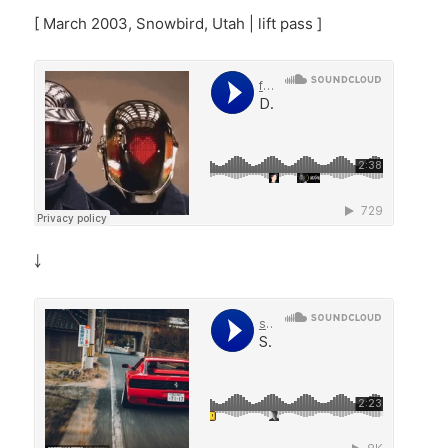
[ March 2003, Snowbird, Utah | lift pass ]
￬