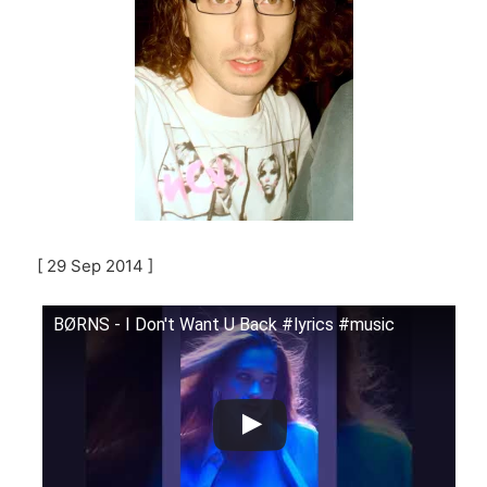
[ 29 Sep 2014 ]
BØRNS - I Don't Want U Back #lyrics #music