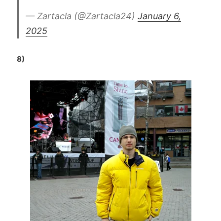
— Zartacla (@Zartacla24)
January 6,
2025
8)