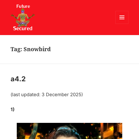
MENU
AND
Future Secured
WIDGETS
Tag:
Snowbird
a4.2
(last updated: 3 December 2025)
1)