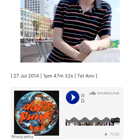
[ 27 Jul 2014 | 1pm 47m 32s | Tel Aviv ]