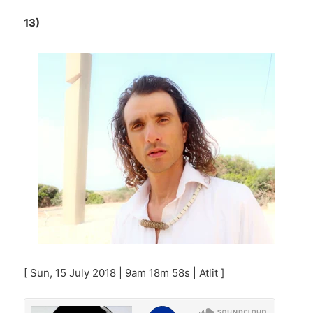
13)
[ Sun, 15 July 2018 | 9am 18m 58s | Atlit ]