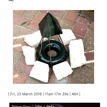
[ Fri, 23 March 2018 | 11am 17m 39s | Atlit ]
Simon Grey - John + Rafa