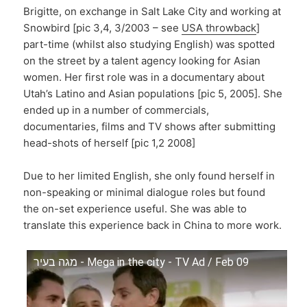
Brigitte, on exchange in Salt Lake City and working at
Snowbird [pic 3,4, 3/2003 – see
USA throwback
]
part-time (whilst also studying English) was spotted
on the street by a talent agency looking for Asian
women. Her first role was in a documentary about
Utah’s Latino and Asian populations [pic 5, 2005]. She
ended up in a number of commercials,
documentaries, films and TV shows after submitting
head-shots of herself [pic 1,2 2008]
Due to her limited English, she only found herself in
non-speaking or minimal dialogue roles but found
the on-set experience useful. She was able to
translate this experience back in China to more work.
מגה בעיר - Mega in the city - TV Ad / Feb 09