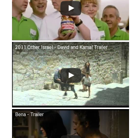
2011 Other Israel - David and Kamal Trailer
Bena - Trailer