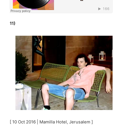
11)
[ 10 Oct 2016 | Mamilla Hotel, Jerusalem ]