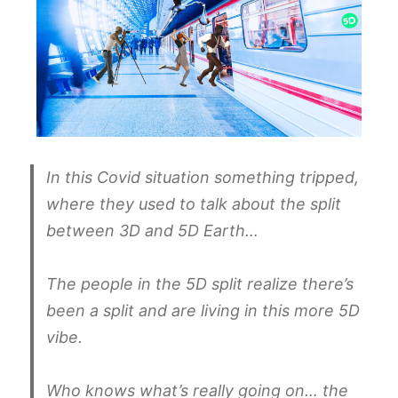
In this Covid situation something tripped,
where they used to talk about the split
between 3D and 5D Earth…
The people in the 5D split realize there’s
been a split and are living in this more 5D
vibe.
Who knows what’s really going on… the