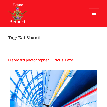
MENU
AND
Future Secured
WIDGETS
Tag:
Kai Shanti
Disregard photographer, Furious, Lazy.