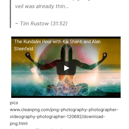
veil was already thin…
~ Tim Rustow (31:52)
The Kundalini Hour with Kai Shanti and Alan
Steinfeld
pics
www.cleanpng.com/png-photography-photographer-
videography-photographer-120692/download-
png.html