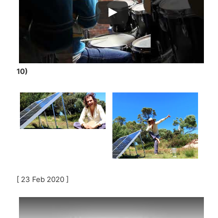
10)
[ 23 Feb 2020 ]