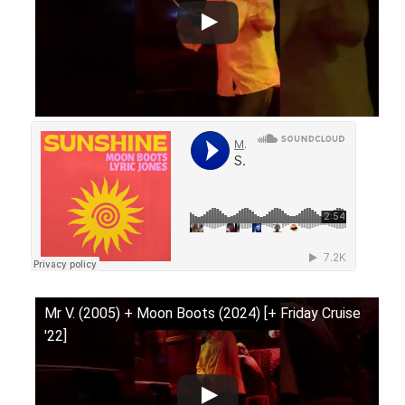
Mr V. (2005) + Moon Boots (2024) [+ Friday Cruise
'22]