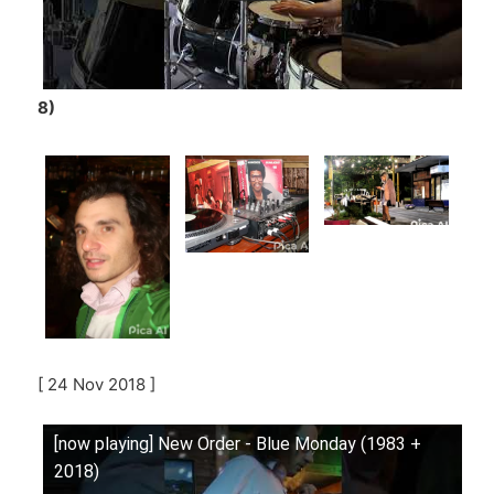
8)
[ 24 Nov 2018 ]
[now playing] New Order - Blue Monday (1983 +
2018)