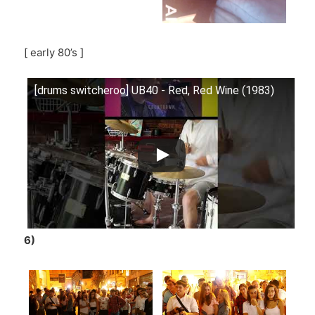
[ early 80’s ]
[drums switcheroo] UB40 - Red, Red Wine (1983)
6)