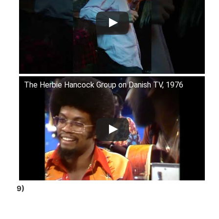
The Herbie Hancock Group on Danish TV, 1976
9)