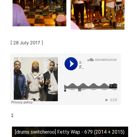
[ 28 July 2017 ]
↧
[drums switcheroo] Fetty Wap - 679 (2014 + 2015)