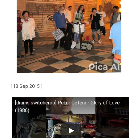
[ 18 Sep 2015 ]
[drums switcheroo] Peter Cetera - Glory of Love
(1986)