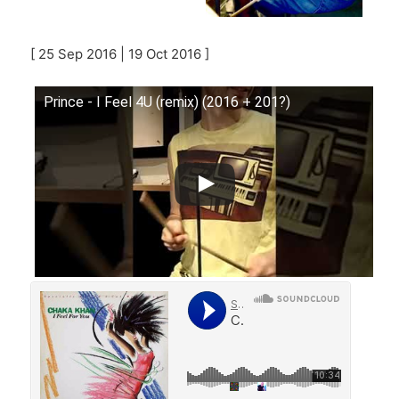
[ 25 Sep 2016 | 19 Oct 2016 ]
Prince - I Feel 4U (remix) (2016 + 201?)