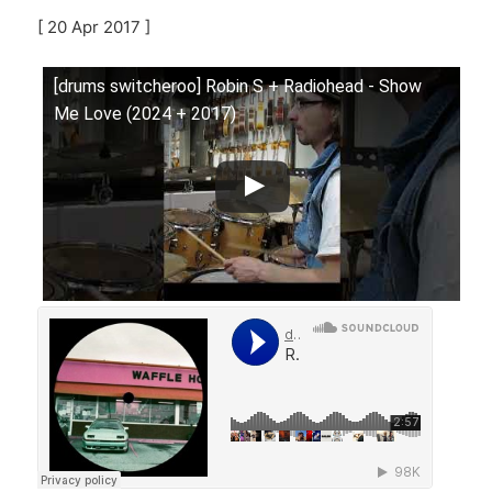
[ 20 Apr 2017 ]
[drums switcheroo] Robin S + Radiohead - Show
Me Love (2024 + 2017)