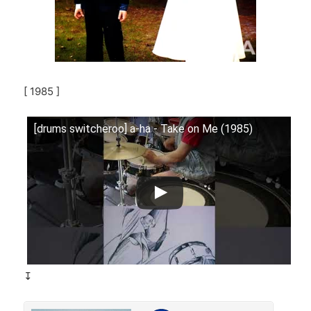
[ 1985 ]
[drums switcheroo] a-ha - Take on Me (1985)
↧