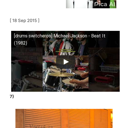
[ 18 Sep 2015 ]
[drums switcheroo] Michael Jackson - Beat It
(1982)
7)