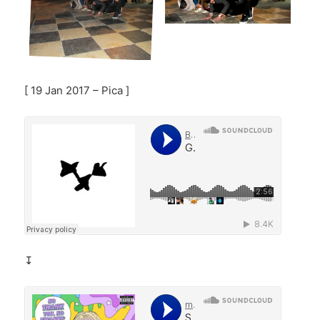
[ 19 Jan 2017 – Pica ]
↧