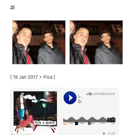
2)
[ 19 Jan 2017 > Pica ]