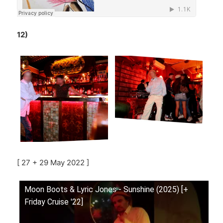
12)
[ 27 + 29 May 2022 ]
Moon Boots & Lyric Jones - Sunshine (2025) [+
Friday Cruise '22]