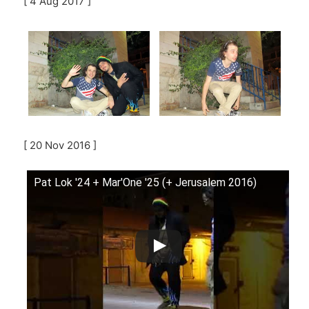
[ 4 Aug 2017 ]
[ 20 Nov 2016 ]
Pat Lok '24 + Mar'One '25 (+ Jerusalem 2016)