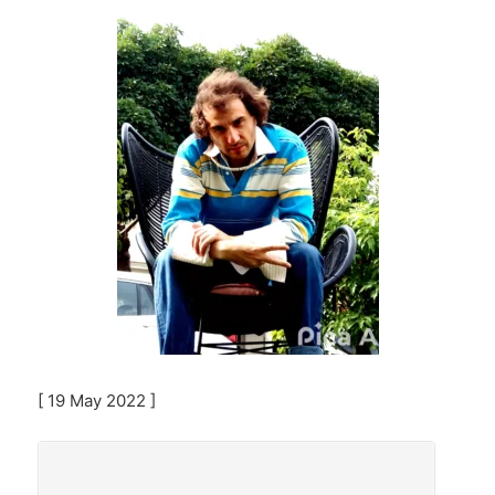
[ 19 May 2022 ]