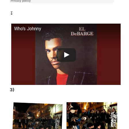
↧
Who's Johnny
3)