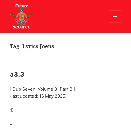
MENU
AND
Future Secured
WIDGETS
Tag:
Lyrics Joens
a3.3
[ Dub Seven, Volume 3, Part 3 ]
(last updated: 16 May 2025)
1)
–