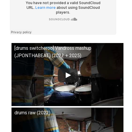
[drums switcheroo] Vandross mashup
(JPONTHABEAT) (2022 + 2025)
drums raw (2022)