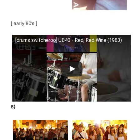
[ early 80’s ]
[drums switcheroo] UB40 - Red, Red Wine (1983)
6)