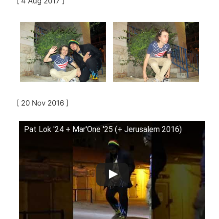
[ 4 Aug 2017 ]
[ 20 Nov 2016 ]
Pat Lok '24 + Mar'One '25 (+ Jerusalem 2016)