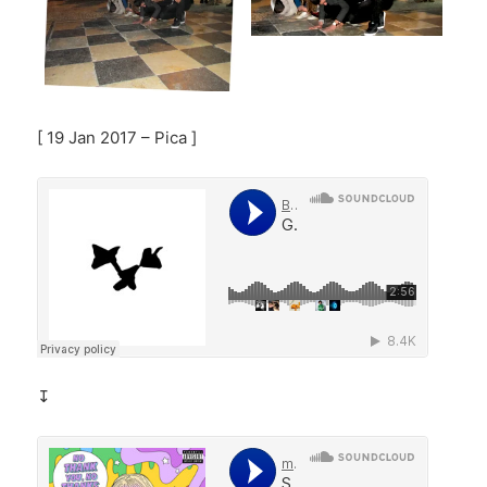
[ 19 Jan 2017 – Pica ]
↧