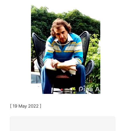
[ 19 May 2022 ]