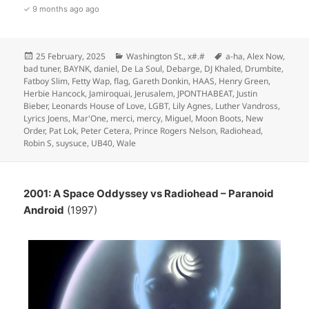
✓ 9 months ago ago
Posted
Categories
Tags
25 February, 2025
Washington St.
,
x#.#
a-ha
,
Alex Now
,
on
bad tuner
,
BAYNK
,
daniel
,
De La Soul
,
Debarge
,
DJ Khaled
,
Drumbite
,
Fatboy Slim
,
Fetty Wap
,
flag
,
Gareth Donkin
,
HAAS
,
Henry Green
,
Herbie Hancock
,
Jamiroquai
,
Jerusalem
,
JPONTHABEAT
,
Justin
Bieber
,
Leonards House of Love
,
LGBT
,
Lily Agnes
,
Luther Vandross
,
Lyrics Joens
,
Mar'One
,
merci
,
mercy
,
Miguel
,
Moon Boots
,
New
Order
,
Pat Lok
,
Peter Cetera
,
Prince Rogers Nelson
,
Radiohead
,
Robin S
,
suysuce
,
UB40
,
Wale
2001: A Space Oddyssey vs Radiohead – Paranoid
Android
(1997)