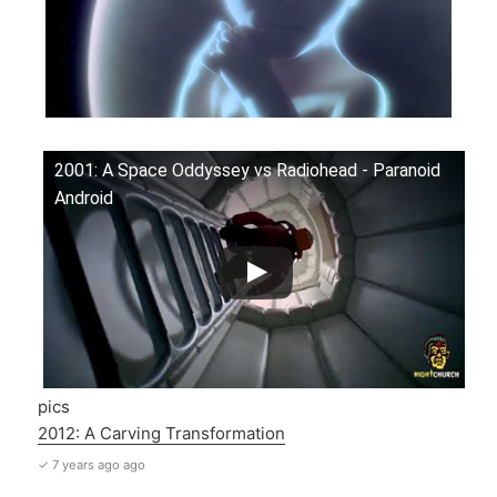
2001: A Space Oddyssey vs Radiohead - Paranoid
Android
pics
2012: A Carving Transformation
✓ 7 years ago ago