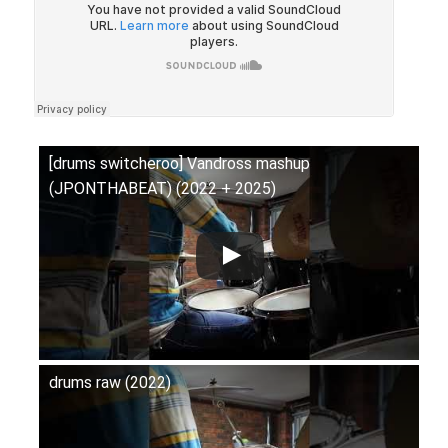
[drums switcheroo] Vandross mashup
(JPONTHABEAT) (2022 + 2025)
drums raw (2022)