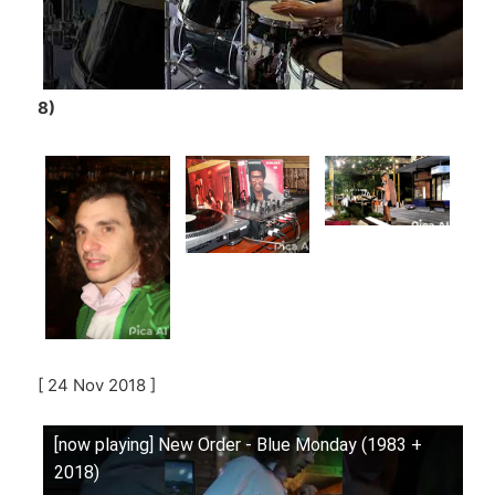
8)
[ 24 Nov 2018 ]
[now playing] New Order - Blue Monday (1983 +
2018)