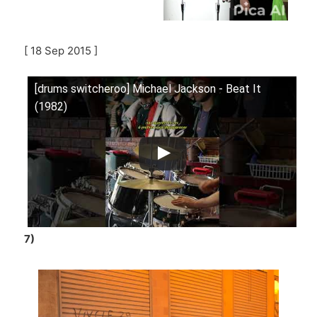
[ 18 Sep 2015 ]
[drums switcheroo] Michael Jackson - Beat It
(1982)
7)