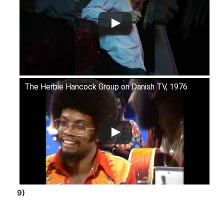
The Herbie Hancock Group on Danish TV, 1976
9)