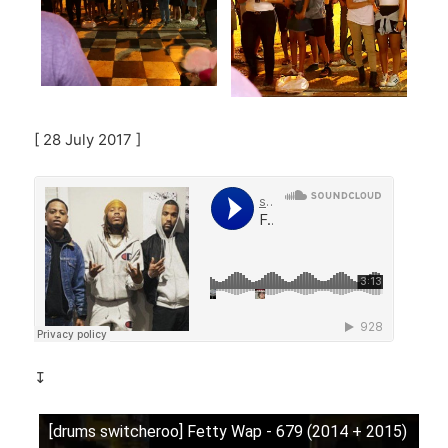
[ 28 July 2017 ]
↧
[drums switcheroo] Fetty Wap - 679 (2014 + 2015)