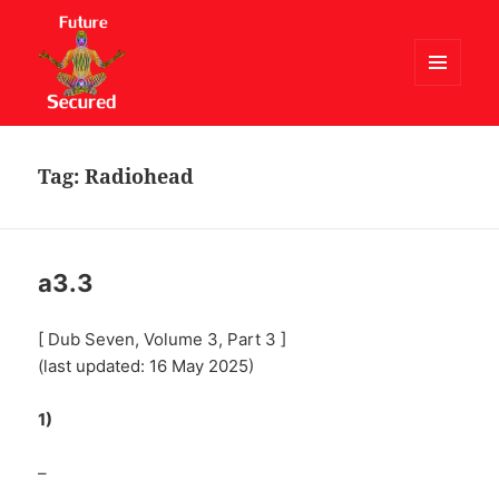
MENU
AND
Future Secured
WIDGETS
Tag:
Radiohead
a3.3
[ Dub Seven, Volume 3, Part 3 ]
(last updated: 16 May 2025)
1)
–