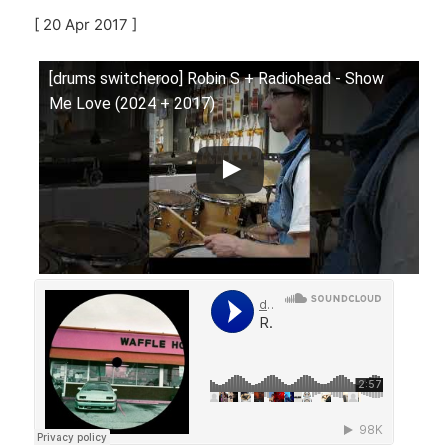
[ 20 Apr 2017 ]
[drums switcheroo] Robin S + Radiohead - Show
Me Love (2024 + 2017)