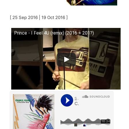
[ 25 Sep 2016 | 19 Oct 2016 ]
Prince - I Feel 4U (remix) (2016 + 201?)