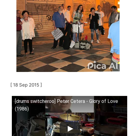
[ 18 Sep 2015 ]
[drums switcheroo] Peter Cetera - Glory of Love
(1986)