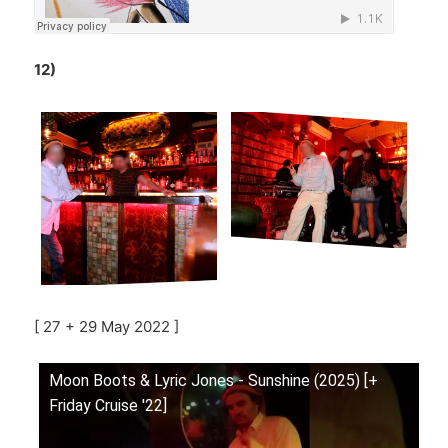
12)
[ 27 + 29 May 2022 ]
Moon Boots & Lyric Jones - Sunshine (2025) [+
Friday Cruise '22]