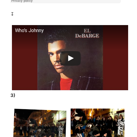
↧
Who's Johnny
3)