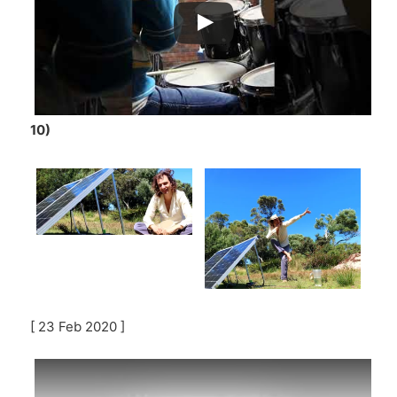
10)
[ 23 Feb 2020 ]