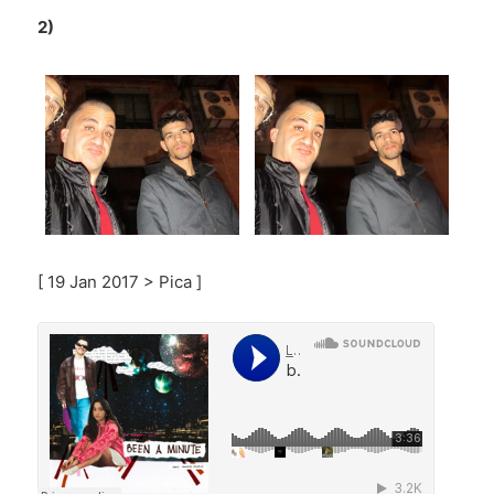
2)
[ 19 Jan 2017 > Pica ]