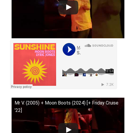
Mr V. (2005) + Moon Boots (2024) [+ Friday Cruise
'22]