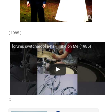
[ 1985 ]
[drums switcheroo] a-ha - Take on Me (1985)
↧