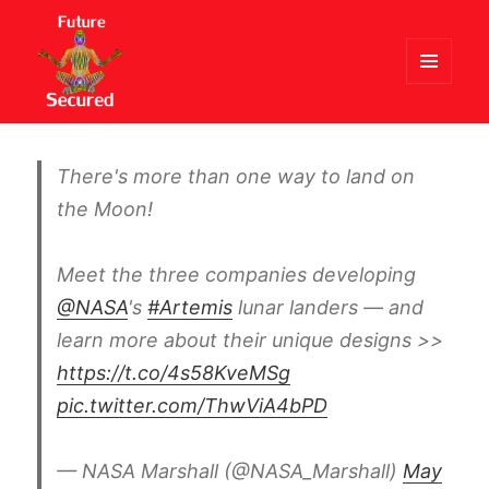
MENU
AND
Future Secured
WIDGETS
There's more than one way to land on
the Moon!
Meet the three companies developing
@NASA
's
#Artemis
lunar landers — and
learn more about their unique designs >>
https://t.co/4s58KveMSg
pic.twitter.com/ThwViA4bPD
— NASA Marshall (@NASA_Marshall)
May