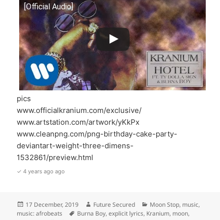
[Official Audio]
pics
www.officialkranium.com/exclusive/
www.artstation.com/artwork/yKkPx
www.cleanpng.com/png-birthday-cake-party-
deviantart-weight-three-dimens-
1532861/preview.html
✓ 4 years ago ago
Posted
Author
Categories
17 December, 2019
Future Secured
Moon Stop
,
music
,
on
Tags
music: afrobeats
Burna Boy
,
explicit lyrics
,
Kranium
,
moon
,