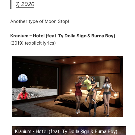
7, 2020
Another type of Moon Stop!
Kranium – Hotel (feat. Ty Dolla $ign & Burna Boy)
(2019) (explicit lyrics)
Kranium - Hotel (feat. Ty Dolla $ign & Burna Boy)