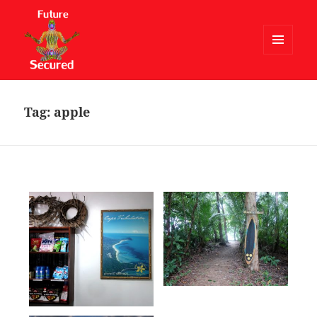
MENU
AND
Future Secured
WIDGETS
Tag:
apple