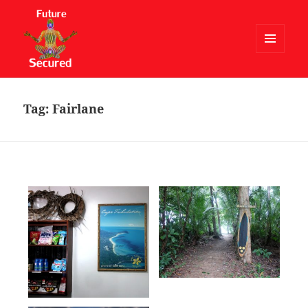
MENU
AND
Future Secured
WIDGETS
Tag:
Fairlane