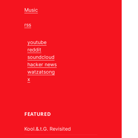
Music
rss
youtube
reddit
soundcloud
hacker news
watzatsong
x
FEATURED
Kool.&.t.G. Revisited