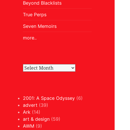
Beyond Blacklists
True Perps
Seven Memoirs
more..
2001: A Space Odyssey
(6)
advert
(39)
Ark
(14)
art & design
(59)
AWM
(9)