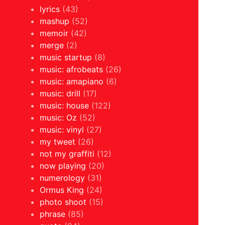
lyrics
(43)
mashup
(52)
memoir
(42)
merge
(2)
music startup
(8)
music: afrobeats
(26)
music: amapiano
(6)
music: drill
(17)
music: house
(122)
music: Oz
(52)
music: vinyl
(27)
my tweet
(26)
not my graffiti
(12)
now playing
(20)
numerology
(31)
Ormus King
(24)
photo shoot
(15)
phrase
(85)