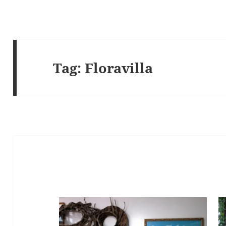
Tag:
Floravilla