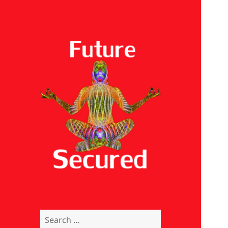
Future Secured
Search
for: