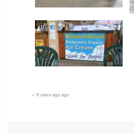
✓ 6 years ago ago