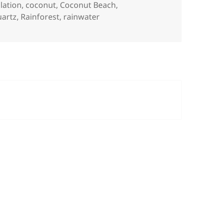
lation
,
coconut
,
Coconut Beach
,
uartz
,
Rainforest
,
rainwater