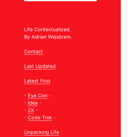
Life Contextualized.
By Adrian Wajsbrem.
Contact
Last Updated
Latest Post
-
Eye Con
-
-
Idea
-
-
2X
-
-
Code Trek
-
Unpacking Life