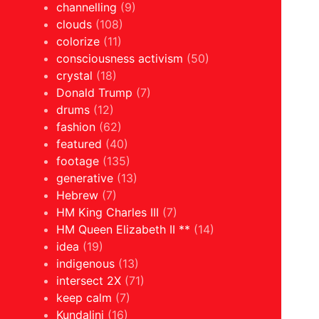
channelling
(9)
clouds
(108)
colorize
(11)
consciousness activism
(50)
crystal
(18)
Donald Trump
(7)
drums
(12)
fashion
(62)
featured
(40)
footage
(135)
generative
(13)
Hebrew
(7)
HM King Charles III
(7)
HM Queen Elizabeth II **
(14)
idea
(19)
indigenous
(13)
intersect 2X
(71)
keep calm
(7)
Kundalini
(16)